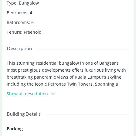
Type
:
Bungalow
Bedrooms
:
4
Bathrooms
:
6
Tenure
:
Freehold
Description
This stunning residential bungalow in one of Bangsar’s
most prestigious developments offers luxurious living with
breathtaking panoramic views of Kuala Lumpur’s skyline,
including the iconic Petronas Twin Towers. Spanning a
generous 6,740 sq.ft. built-up area, the home features 4
Show all description
spacious bedrooms, 6 bathrooms, 4 car parks, and is
perfectly positioned to blend ultimate privacy with
exceptional accessibility in the heart of Bangsar.
Building Details
Priced at
RM 5,500,000
, this freehold property is ideal for
Parking
discerning buyers seeking a signature home in one of Kuala