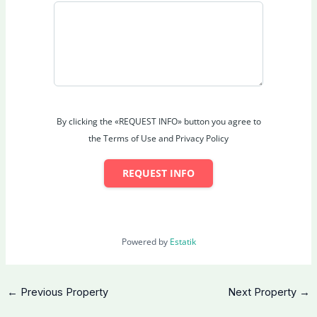
Views
: Unobstructed panoramic city skyline
including Petronas Twin Towers
Parking
: 4 secure covered car park spaces
Interior Design
: Sophisticated layout optimised for
comfort and flow
Outdoor Appeal
: Positioned to maximise skyline
vistas from key areas
By clicking the «REQUEST INFO» button you agree to
Strategic Location – Bangsar
the Terms of Use and Privacy Policy
One of Kuala Lumpur’s most established and
prestigious neighbourhoods
REQUEST INFO
Minutes to Bangsar Shopping Centre (BSC), Mid
Valley Megamall, KL Sentral
Surrounded by premium dining, international cafes,
boutique shops & nightlife
Powered by
Estatik
Excellent connectivity: Federal Highway, SPRINT,
DUKE, NPE, major roads
Proximity to top international schools, hospitals
←
Previous Property
Next Property
→
(Pantai Hospital), embassies
Walking distance to vibrant Bangsar Village,