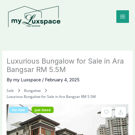
Skip
to
content
Luxurious Bungalow for Sale in Ara
Bangsar RM 5.5M
By
my Luxspace
/
February 4, 2025
Sale
Bungalow
Luxurious Bungalow for Sale in Ara Bangsar RM 5.5M
For Sale
just listed