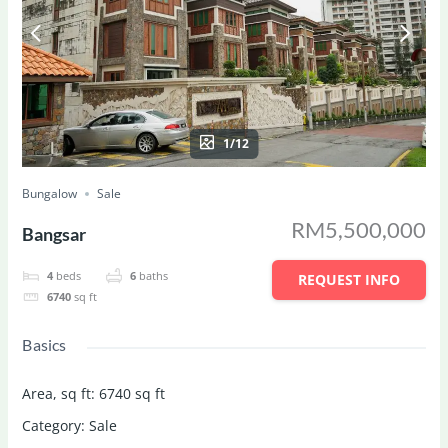
1/12
Bungalow
Sale
RM5,500,000
Bangsar
4
beds
6
baths
REQUEST INFO
6740
sq ft
Basics
Area, sq ft
:
6740
sq ft
Category
:
Sale