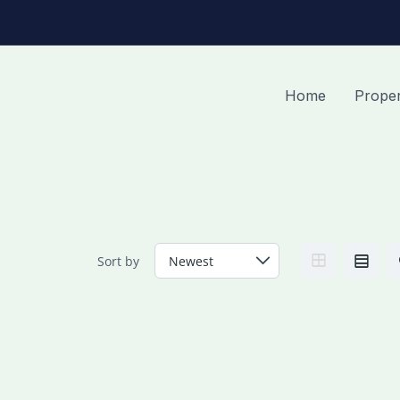
Home
Proper
Sort by