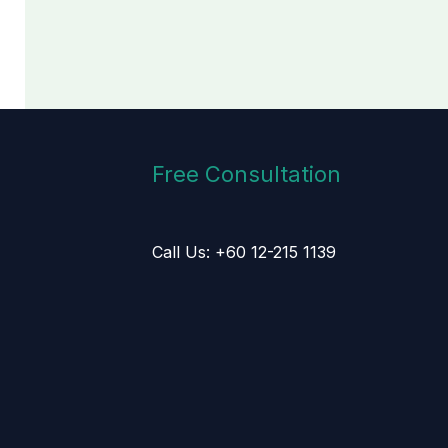
Free Consultation
Call Us: +60 12-215 1139