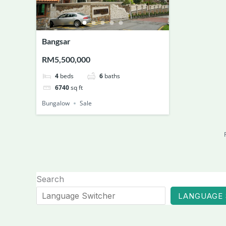
Bangsar
RM5,500,000
4
beds
6
baths
6740
sq ft
Bungalow
Sale
Search
LANGUAGE