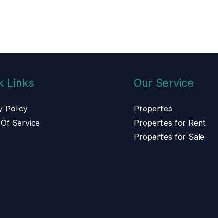
k Links
Our Service
y Policy
Properties
Of Service
Properties for Rent
s
Properties for Sale