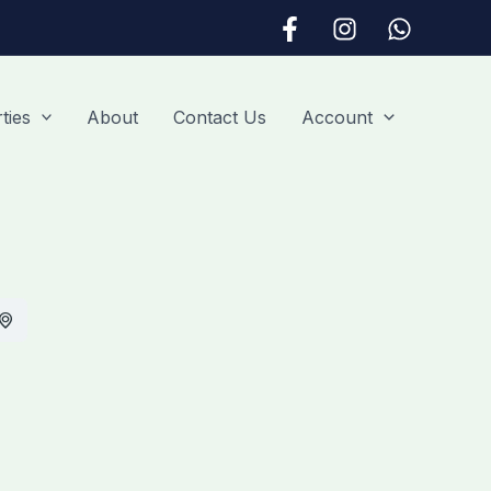
ties
About
Contact Us
Account