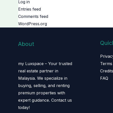
Log in
Entries feed
Comments feed
WordPress.org
Quic
About
Privac
Terms 
my Luxspace – Your trusted
Credit
real estate partner in
FAQ
Malaysia. We specialize in
buying, selling, and renting
premium properties with
expert guidance. Contact us
today!