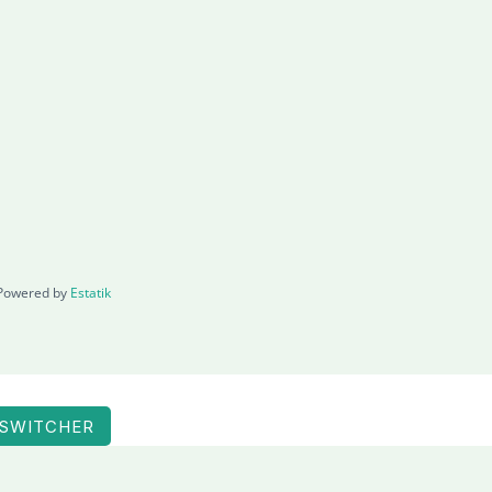
Powered by
Estatik
 SWITCHER