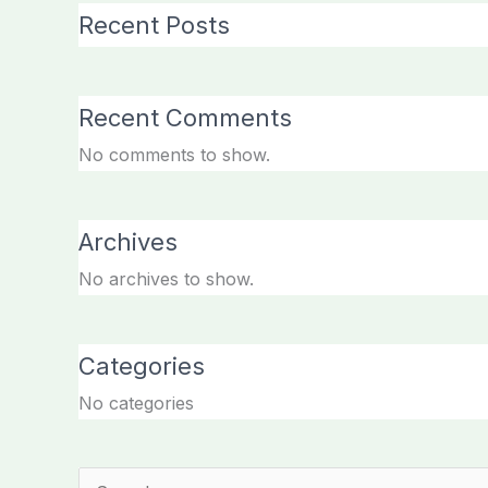
Recent Posts
Recent Comments
No comments to show.
Archives
No archives to show.
Categories
No categories