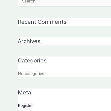
Search
for:
Recent Comments
Archives
Categories
No categories
Meta
Register