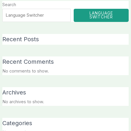
Search
LANGUAGE
SWITCHER
Recent Posts
Recent Comments
No comments to show.
Archives
No archives to show.
Categories