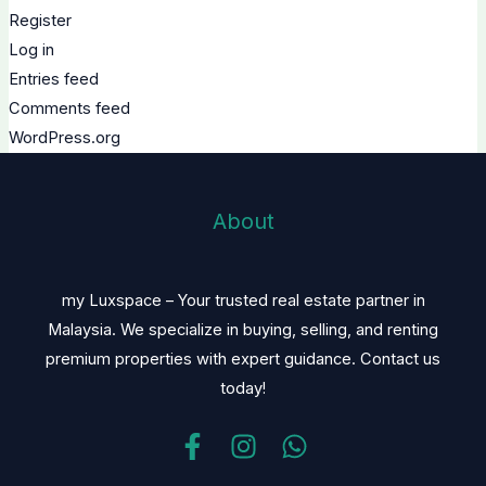
Register
Log in
Entries feed
Comments feed
WordPress.org
About
my Luxspace – Your trusted real estate partner in
Malaysia. We specialize in buying, selling, and renting
premium properties with expert guidance. Contact us
today!