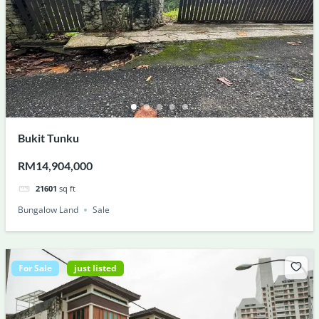
Bukit Tunku
RM14,904,000
21601
sq ft
Bungalow Land
Sale
For Sale
just listed