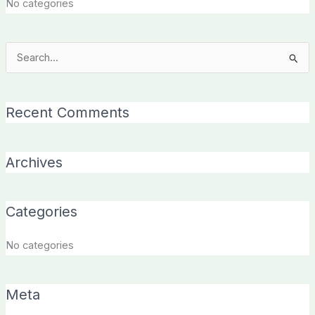
No categories
Search
for:
Recent Comments
Archives
Categories
No categories
Meta