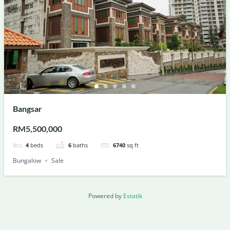
Bangsar
RM5,500,000
4
beds
6
baths
6740
sq ft
Bungalow
Sale
Powered by
Estatik