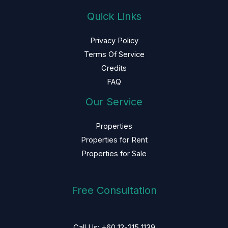
Quick Links
Privacy Policy
Terms Of Service
Credits
FAQ
Our Service
Properties
Properties for Rent
Properties for Sale
Free Consultation
Call Us: +60 12-215 1139