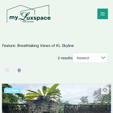
Skip
to
content
Feature:
Breathtaking Views of KL Skyline
2 results
For Sale