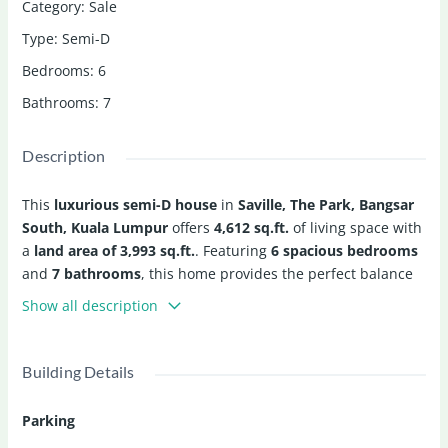
Category
:
Sale
Type
:
Semi-D
Bedrooms
:
6
Bathrooms
:
7
Description
This
luxurious semi-D house
in
Saville, The Park, Bangsar
South, Kuala Lumpur
offers
4,612 sq.ft.
of living space with
a
land area of 3,993 sq.ft.
. Featuring
6 spacious bedrooms
and
7 bathrooms
, this home provides the perfect balance
of comfort and luxury.
Show all description
Enjoy a well-equipped kitchen, air conditioning, bathtub,
and garage. The property also offers access to premium
Building Details
facilities, including a
BBQ area
,
swimming pool
,
jacuzzi
,
sauna
, and
gym
, with
24-hour security
for your peace of
Parking
mind.