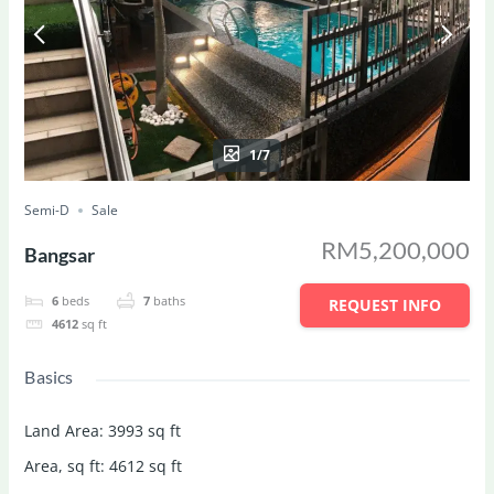
1/7
Semi-D
Sale
RM5,200,000
Bangsar
6
beds
7
baths
REQUEST INFO
4612
sq ft
Basics
Land Area
:
3993
sq ft
Area, sq ft
:
4612
sq ft