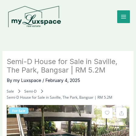
Skip
to
content
Semi-D House for Sale in Saville,
The Park, Bangsar | RM 5.2M
By
my Luxspace
/
February 4, 2025
Sale
Semi-D
Semi-D House for Sale in Saville, The Park, Bangsar | RM 5.2M
For Sale