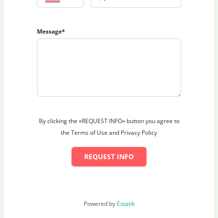
Message*
By clicking the «REQUEST INFO» button you agree to
the Terms of Use and Privacy Policy
REQUEST INFO
Powered by
Estatik