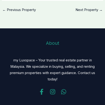
←
Previous Property
Next Property
→
About
my Luxspace – Your trusted real estate partner in
Malaysia. We specialize in buying, selling, and renting
premium properties with expert guidance. Contact us
today!