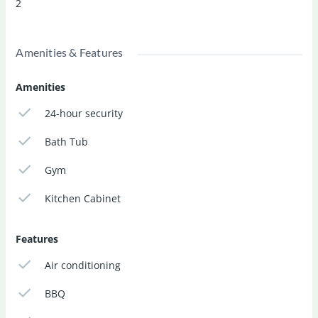
2
Sale Price:
RM 5,200,000
Car Parks:
2
Amenities & Features
Bedrooms:
6
Bathrooms:
7
Amenities
24-hour security
Bath Tub
Gym
Kitchen Cabinet
Features
Air conditioning
BBQ