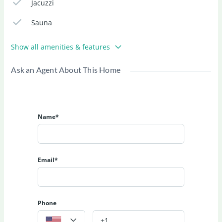
Jacuzzi
Sauna
Show all amenities & features
Ask an Agent About This Home
Name*
Email*
Phone