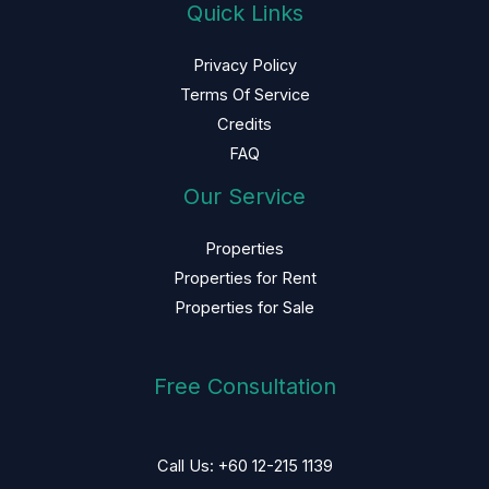
Quick Links
Privacy Policy
Terms Of Service
Credits
FAQ
Our Service
Properties
Properties for Rent
Properties for Sale
Free Consultation
Call Us: +60 12-215 1139