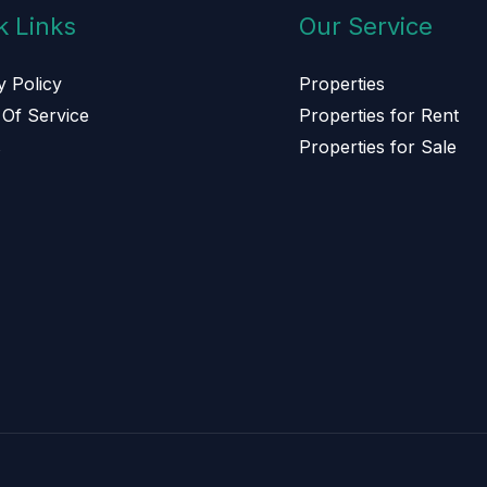
k Links
Our Service
y Policy
Properties
Of Service
Properties for Rent
s
Properties for Sale