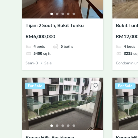
Tijani 2 South, Bukit Tunku
Bukit Tun
RM6,000,000
RM12,00
4
beds
5
baths
4
beds
5400
sq ft
3235
sq 
Semi-D
Sale
Condominiu
For Sale
For Sale
Kenny Hills Residence
Kenny Hil