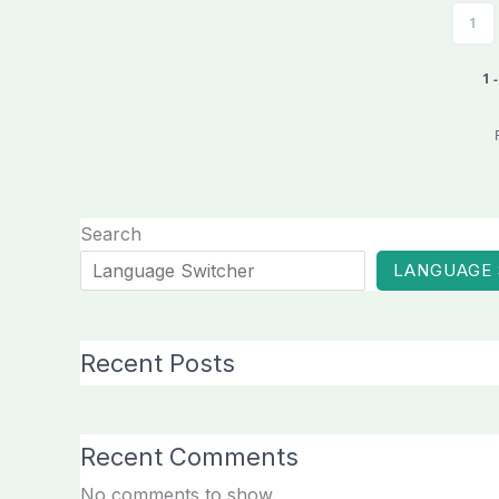
1
1 
Search
LANGUAGE
Recent Posts
Recent Comments
No comments to show.