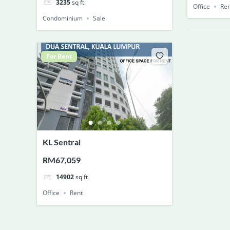
3235
sq ft
Office
Ren
Condominium
Sale
For Rent
KL Sentral
RM67,059
14902
sq ft
Office
Rent