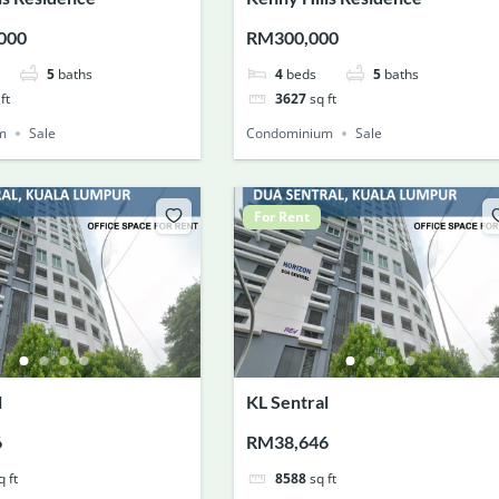
000
RM300,000
5
baths
4
beds
5
baths
ft
3627
sq ft
m
Sale
Condominium
Sale
For Rent
l
KL Sentral
6
RM38,646
q ft
8588
sq ft