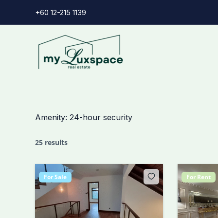
Skip
+60 12-215 1139
to
content
Amenity:
24-hour security
25 results
For Sale
For Rent