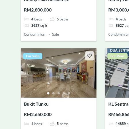
RM2,800,000
RM3,000,
4
beds
5
baths
4
beds
3627
sq ft
3627
sq 
Condominium
Sale
Condominiu
For Sale
For Rent
Bukit Tunku
KL Sentra
RM2,650,000
RM66,86
4
beds
5
baths
14859
s