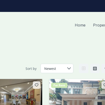
Home
Proper
Sort by
For Rent