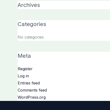
Archives
Categories
No categories
Meta
Register
Log in
Entries feed
Comments feed
WordPress.org