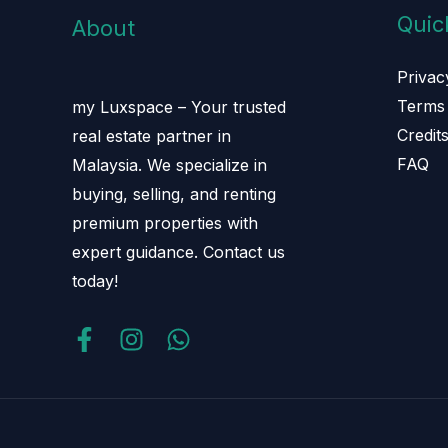
Quic
About
Privac
Terms 
my Luxspace – Your trusted
Credit
real estate partner in
FAQ
Malaysia. We specialize in
buying, selling, and renting
premium properties with
expert guidance. Contact us
today!