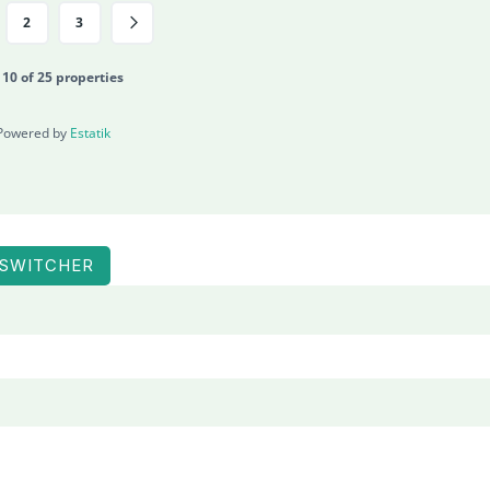
2
3
- 10 of 25 properties
Powered by
Estatik
 SWITCHER