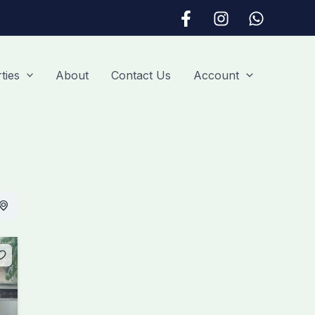
ties
About
Contact Us
Account