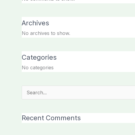
Archives
No archives to show.
Categories
No categories
Search
for:
Recent Comments