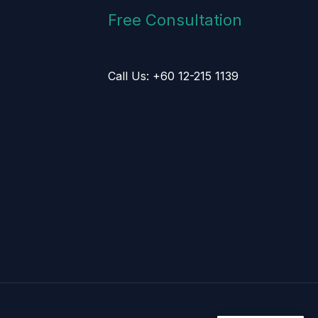
Free Consultation
Call Us: +60 12-215 1139