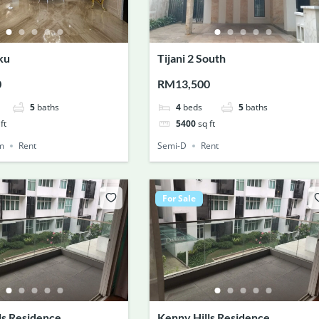
ku
Tijani 2 South
0
RM13,500
5
baths
4
beds
5
baths
ft
5400
sq ft
m
Rent
Semi-D
Rent
For Sale
ls Residence
Kenny Hills Residence