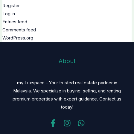
Register
Log in
Entries feed
Comments feed
WordPress.org
About
my Luxspace – Your trusted real estate partner in
Malaysia. We specialize in buying, selling, and renting
premium properties with expert guidance. Contact us
today!