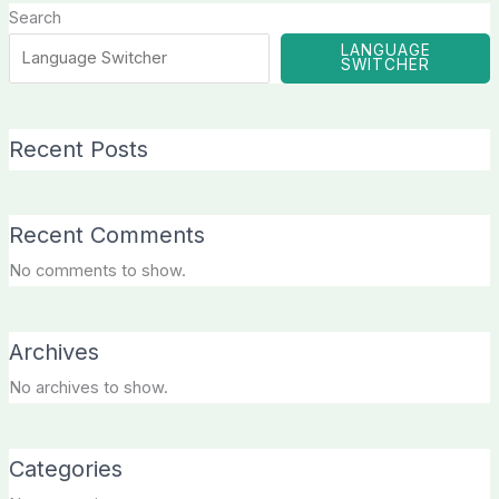
Search
LANGUAGE
SWITCHER
Recent Posts
Recent Comments
No comments to show.
Archives
No archives to show.
Categories