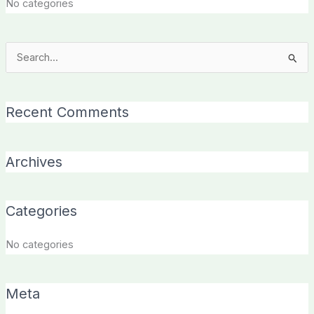
No categories
Search
for:
Recent Comments
Archives
Categories
No categories
Meta