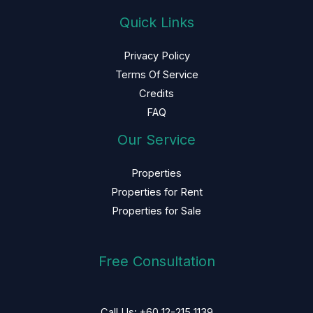
Quick Links
Privacy Policy
Terms Of Service
Credits
FAQ
Our Service
Properties
Properties for Rent
Properties for Sale
Free Consultation
Call Us: +60 12-215 1139