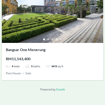
Bangsar One Menerung
RM11,543,400
4
beds
5
baths
6413
sq ft
Pent House
Sale
Powered by
Estatik