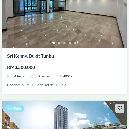
Sri Kenny, Bukit Tunku
RM3,500,000
4
beds
5
baths
4300
sq ft
Condominium
Pent House
Sale
For Sale