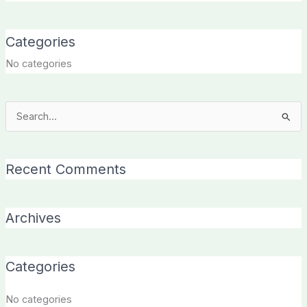
Categories
No categories
Search
for:
Recent Comments
Archives
Categories
No categories