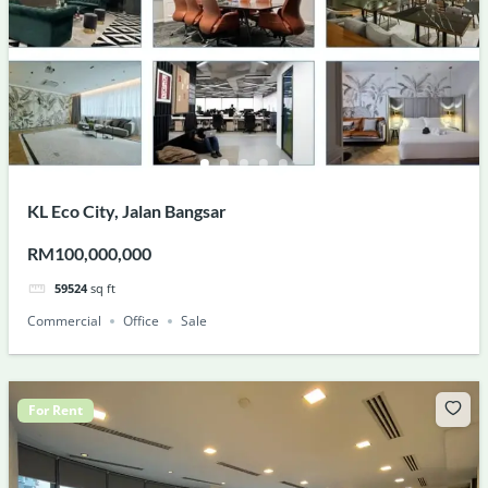
KL Eco City, Jalan Bangsar
RM100,000,000
59524
sq ft
Commercial
Office
Sale
For Rent