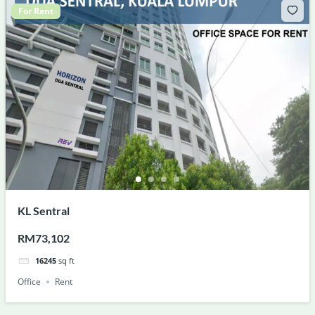
For Rent
KL Sentral
RM73,102
16245
sq ft
Office
Rent