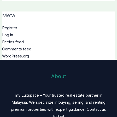
Meta
Register
Log in
Entries feed
Comments feed
WordPress.org
About
my Luxspace – Your trusted real estate partner in
Malaysia. We specialize in buying, selling, and renting
premium properties with expert guidance. Contact us
today!