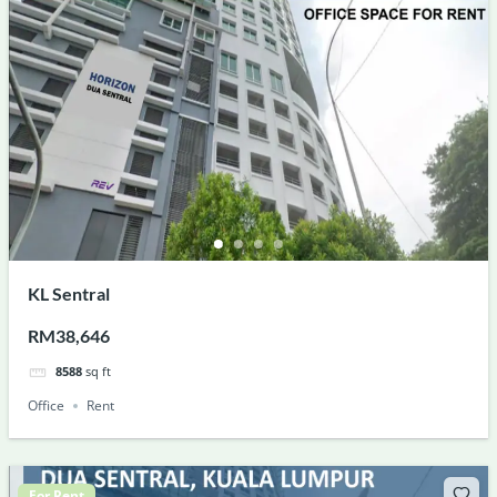
KL Sentral
RM38,646
8588
sq ft
Office
Rent
For Rent