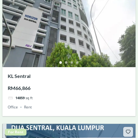
KL Sentral
RM66,866
14859
sq ft
Office
Rent
For Rent