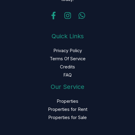
Quick Links
Privacy Policy
Terms Of Service
Credits
FAQ
Our Service
Properties
Properties for Rent
Properties for Sale