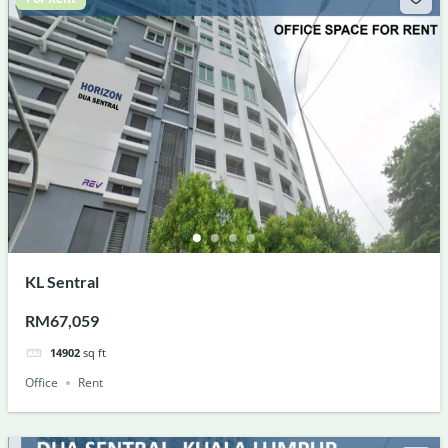
KL Sentral
RM67,059
14902
sq ft
Office
Rent