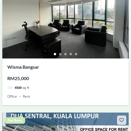
Wisma Bangsar
RM25,000
4500
sq ft
Office
Rent
For Rent