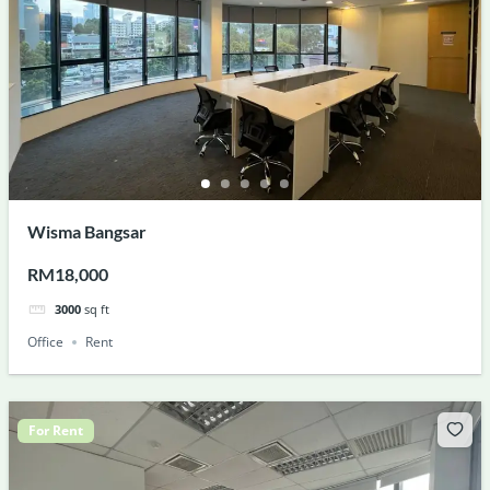
Wisma Bangsar
RM18,000
3000
sq ft
Office
Rent
For Rent