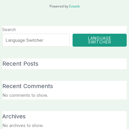
Powered by
Estatik
Search
LANGUAGE
SWITCHER
Recent Posts
Recent Comments
No comments to show.
Archives
No archives to show.