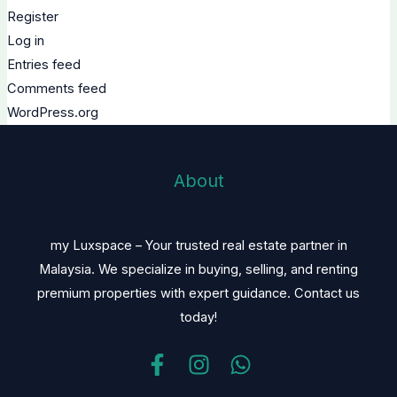
Register
Log in
Entries feed
Comments feed
WordPress.org
About
my Luxspace – Your trusted real estate partner in
Malaysia. We specialize in buying, selling, and renting
premium properties with expert guidance. Contact us
today!