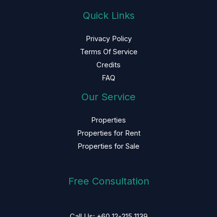
Quick Links
Privacy Policy
Terms Of Service
Credits
FAQ
Our Service
Properties
Properties for Rent
Properties for Sale
Free Consultation
Call Us: +60 12-215 1139