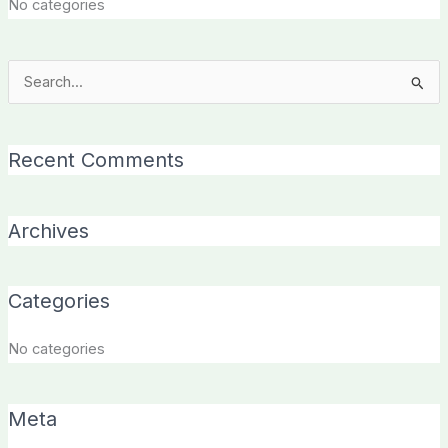
No categories
Search
for:
Recent Comments
Archives
Categories
No categories
Meta