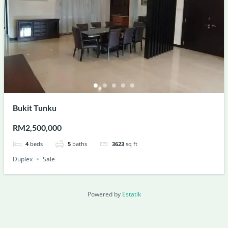
Bukit Tunku
RM2,500,000
4
beds
5
baths
3623
sq ft
Duplex
Sale
Powered by
Estatik