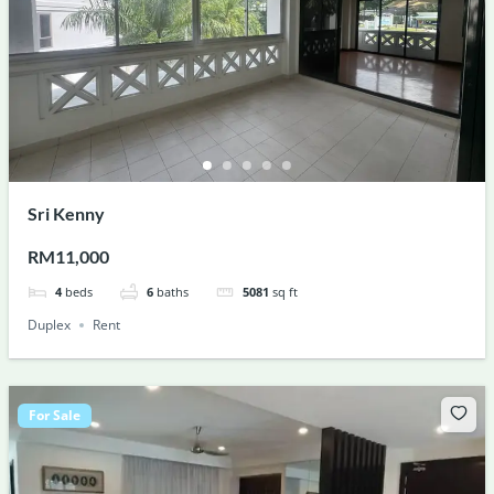
Sri Kenny
RM11,000
4
beds
6
baths
5081
sq ft
Duplex
Rent
For Sale