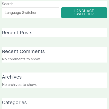
Search
LANGUAGE
SWITCHER
Recent Posts
Recent Comments
No comments to show.
Archives
No archives to show.
Categories