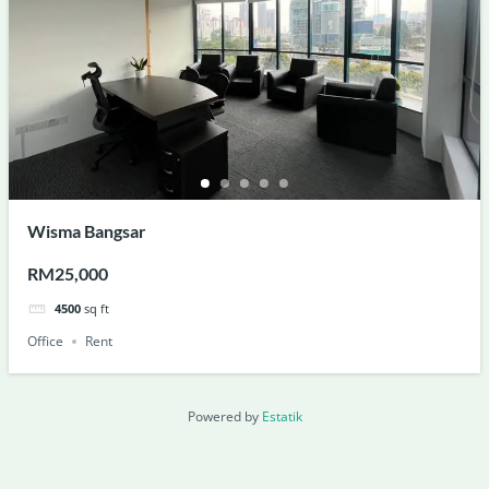
Wisma Bangsar
RM25,000
4500
sq ft
Office
Rent
Powered by
Estatik