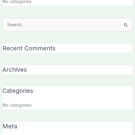
No categories
Search
for:
Recent Comments
Archives
Categories
No categories
Meta