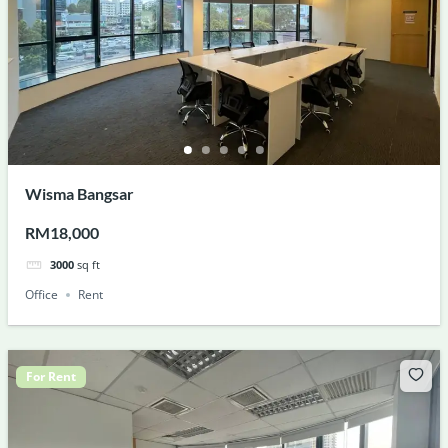
Wisma Bangsar
RM18,000
3000
sq ft
Office
Rent
For Rent