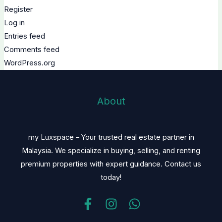
Register
Log in
Entries feed
Comments feed
WordPress.org
About
my Luxspace – Your trusted real estate partner in
Malaysia. We specialize in buying, selling, and renting
premium properties with expert guidance. Contact us
today!