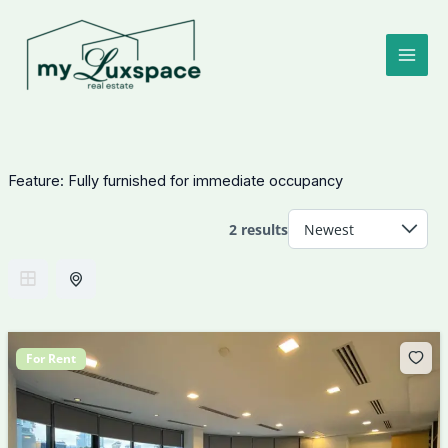
Skip
to
content
Feature:
Fully furnished for immediate occupancy
2 results
For Rent