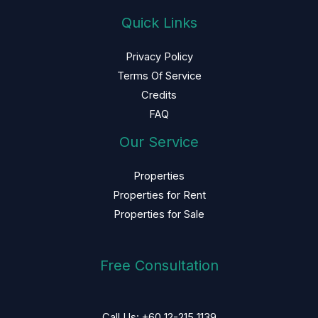
Quick Links
Privacy Policy
Terms Of Service
Credits
FAQ
Our Service
Properties
Properties for Rent
Properties for Sale
Free Consultation
Call Us: +60 12-215 1139