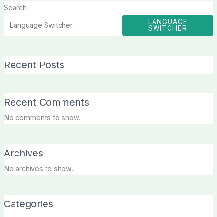
Search
LANGUAGE
SWITCHER
Recent Posts
Recent Comments
No comments to show.
Archives
No archives to show.
Categories