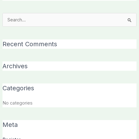
Search
for:
Recent Comments
Archives
Categories
No categories
Meta