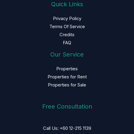
Quick Links
Privacy Policy
Terms Of Service
Credits
FAQ
Our Service
Properties
Properties for Rent
Properties for Sale
Free Consultation
Call Us: +60 12-215 1139