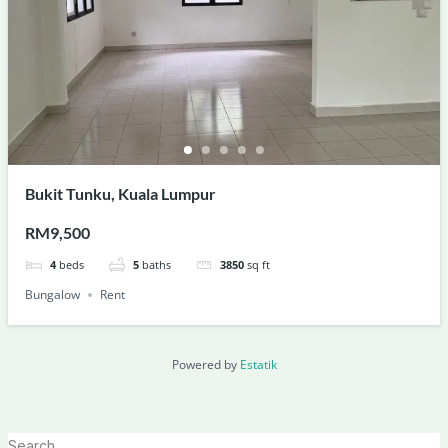
Bukit Tunku, Kuala Lumpur
RM9,500
4
beds
5
baths
3850
sq ft
Bungalow
Rent
Powered by
Estatik
Search