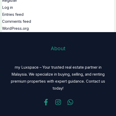
Register
Log in
Entries feed
Comments feed
WordPress.org
About
my Luxspace – Your trusted real estate partner in
Malaysia. We specialize in buying, selling, and renting
premium properties with expert guidance. Contact us
today!