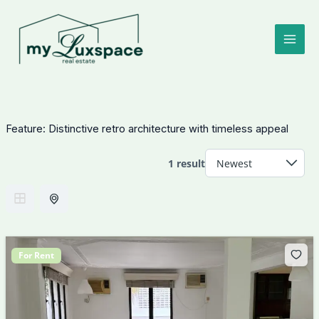
Skip
to
content
Feature:
Distinctive retro architecture with timeless appeal
1 result
For Rent