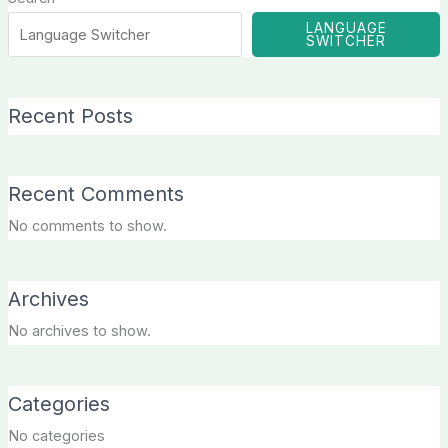
LANGUAGE
SWITCHER
Recent Posts
Recent Comments
No comments to show.
Archives
No archives to show.
Categories
No categories