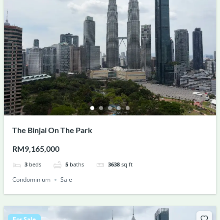
The Binjai On The Park
RM9,165,000
3
beds
5
baths
3638
sq ft
Condominium
Sale
For Sale