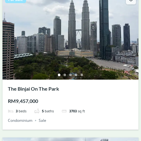
The Binjai On The Park
RM9,457,000
3
beds
5
baths
3703
sq ft
Condominium
Sale