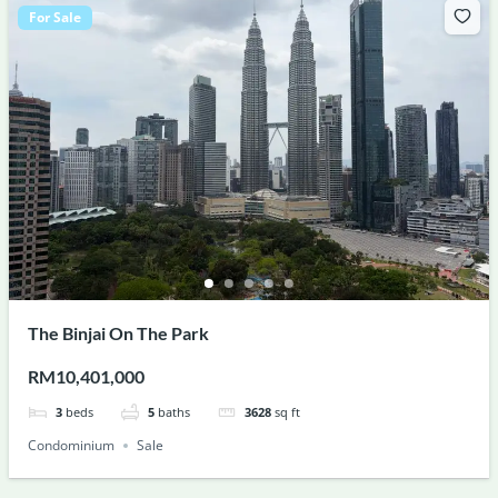
For Sale
The Binjai On The Park
RM10,401,000
3
beds
5
baths
3628
sq ft
Condominium
Sale