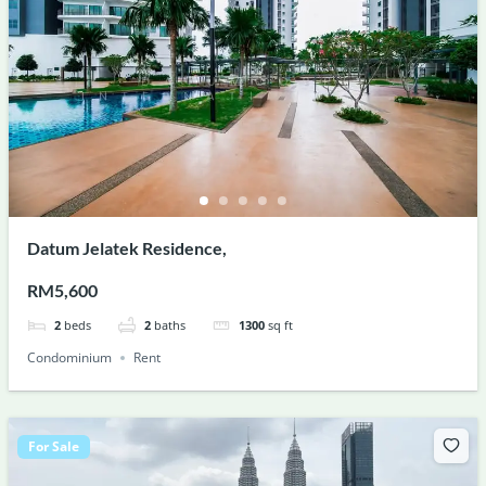
Datum Jelatek Residence,
RM5,600
2
beds
2
baths
1300
sq ft
Condominium
Rent
For Sale