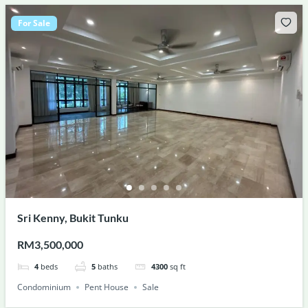
For Sale
Sri Kenny, Bukit Tunku
RM3,500,000
4
beds
5
baths
4300
sq ft
Condominium
Pent House
Sale