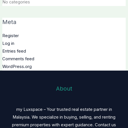
No categories
Meta
Register
Log in
Entries feed
Comments feed
WordPress.org
About
my Luxspace – Your trusted real estate partner in
Malaysia. We specialize in buying, selling, and renting
premium properties with expert guidance. Contact us