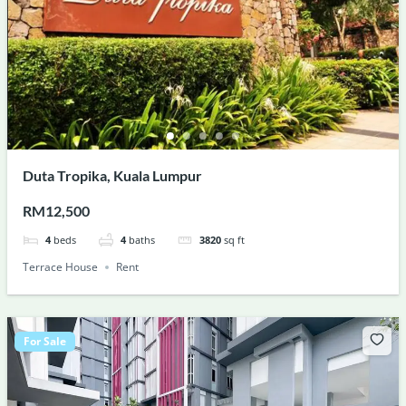
Duta Tropika, Kuala Lumpur
RM12,500
4
beds
4
baths
3820
sq ft
Terrace House
Rent
For Sale