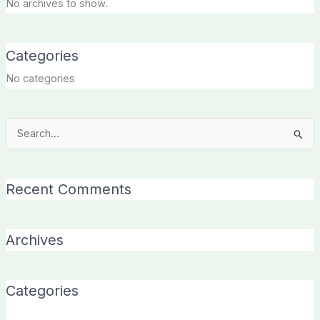
No archives to show.
Categories
No categories
Search
for:
Recent Comments
Archives
Categories