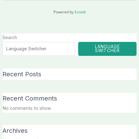
Powered by
Estatik
Search
LANGUAGE
SWITCHER
Recent Posts
Recent Comments
No comments to show.
Archives