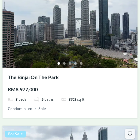
The Binjai On The Park
RM8,977,000
3
beds
5
baths
3703
sq ft
Condominium
Sale
For Sale