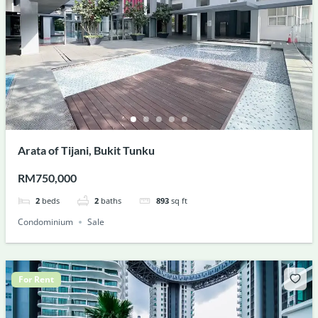
Arata of Tijani, Bukit Tunku
RM750,000
2
beds
2
baths
893
sq ft
Condominium
Sale
For Rent