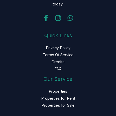
today!
Quick Links
Privacy Policy
Terms Of Service
Credits
FAQ
Our Service
Properties
Properties for Rent
Properties for Sale