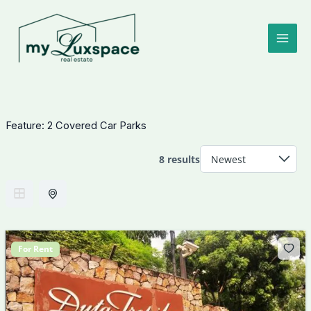
Skip
to
content
Feature:
2 Covered Car Parks
8 results
For Rent