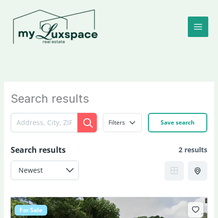
Skip
to
content
Search results
Filters
Save search
Search results
2 results
For Sale