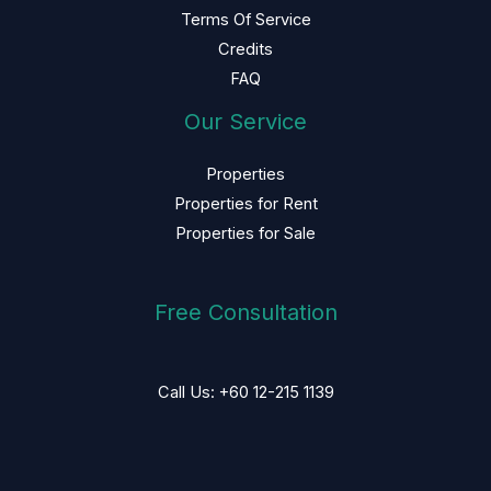
Terms Of Service
Credits
FAQ
Our Service
Properties
Properties for Rent
Properties for Sale
Free Consultation
Call Us: +60 12-215 1139