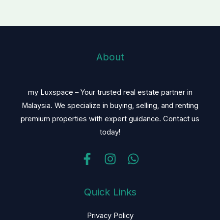
About
my Luxspace – Your trusted real estate partner in
Malaysia. We specialize in buying, selling, and renting
premium properties with expert guidance. Contact us
today!
Quick Links
Privacy Policy