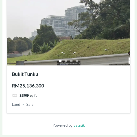
Bukit Tunku
RM25,136,300
35909
sq ft
Land
Sale
Powered by
Estatik