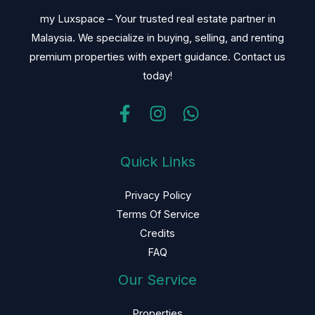
my Luxspace – Your trusted real estate partner in
Malaysia. We specialize in buying, selling, and renting
premium properties with expert guidance. Contact us
today!
Quick Links
Privacy Policy
Terms Of Service
Credits
FAQ
Our Service
Properties