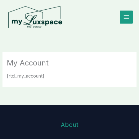
Skip
to
content
My Account
[rtcl_my_account]
About