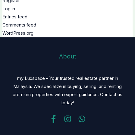
Register
Log in
Entries feed
Comments feed
WordPress.org
About
my Luxspace – Your trusted real estate partner in
Malaysia. We specialize in buying, selling, and renting
premium properties with expert guidance. Contact us
today!