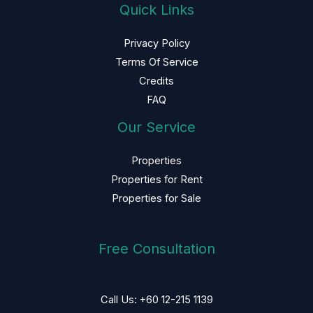
Quick Links
Privacy Policy
Terms Of Service
Credits
FAQ
Our Service
Properties
Properties for Rent
Properties for Sale
Free Consultation
Call Us: +60 12-215 1139