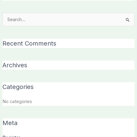
Search
for:
Recent Comments
Archives
Categories
No categories
Meta