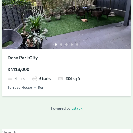
Desa ParkCity
RM18,000
4
beds
6
baths
4306
sq ft
Terrace House
Rent
Powered by
Estatik
Search