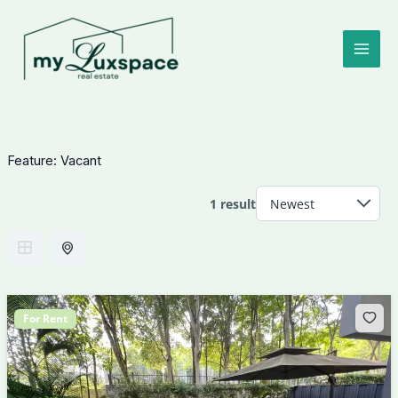
Skip
to
content
Feature:
Vacant
1 result
For Rent