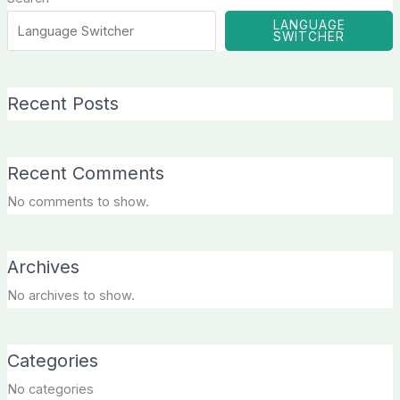
LANGUAGE
SWITCHER
Recent Posts
Recent Comments
No comments to show.
Archives
No archives to show.
Categories
No categories