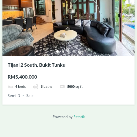
Tijani 2 South, Bukit Tunku
RM5,400,000
4
beds
6
baths
5000
sq ft
Semi-D
Sale
Powered by
Estatik