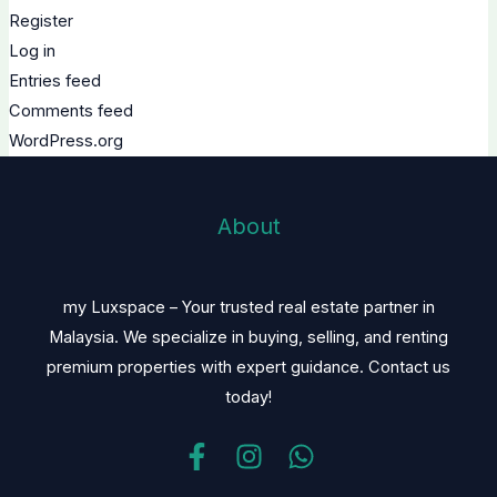
Register
Log in
Entries feed
Comments feed
WordPress.org
About
my Luxspace – Your trusted real estate partner in
Malaysia. We specialize in buying, selling, and renting
premium properties with expert guidance. Contact us
today!