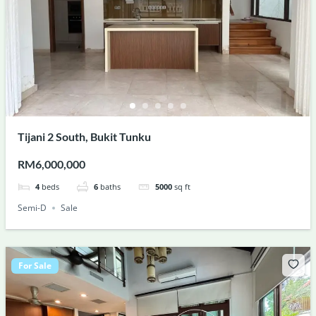
Tijani 2 South, Bukit Tunku
RM6,000,000
4
beds
6
baths
5000
sq ft
Semi-D
Sale
For Sale