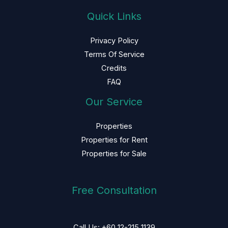
Quick Links
Privacy Policy
Terms Of Service
Credits
FAQ
Our Service
Properties
Properties for Rent
Properties for Sale
Free Consultation
Call Us: +60 12-215 1139