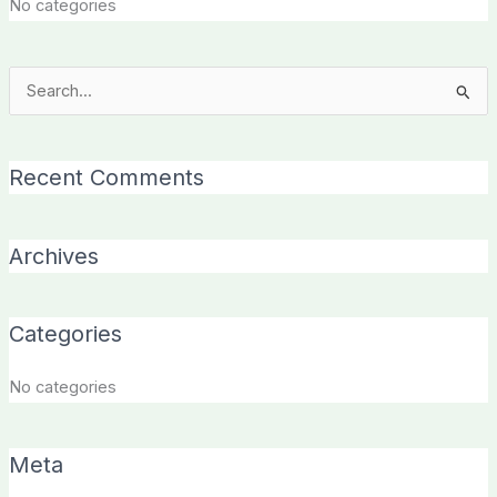
No categories
Search
for:
Recent Comments
Archives
Categories
No categories
Meta