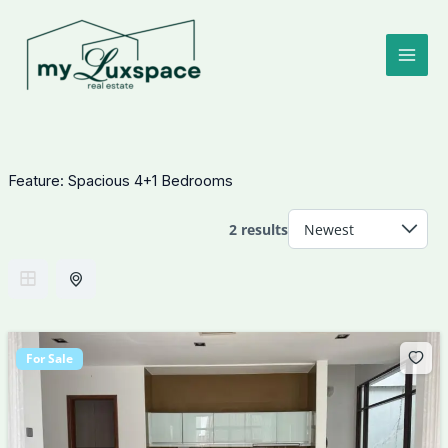
Skip
to
content
Feature:
Spacious 4+1 Bedrooms
2 results
For Sale