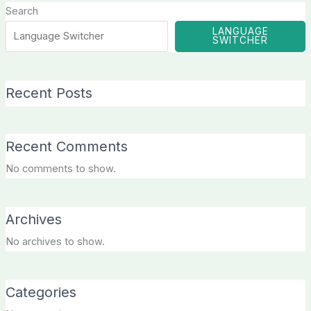
Search
LANGUAGE
SWITCHER
Recent Posts
Recent Comments
No comments to show.
Archives
No archives to show.
Categories