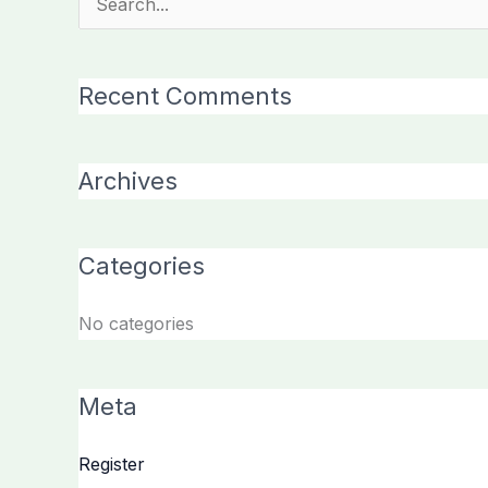
Search
for:
Recent Comments
Archives
Categories
No categories
Meta
Register