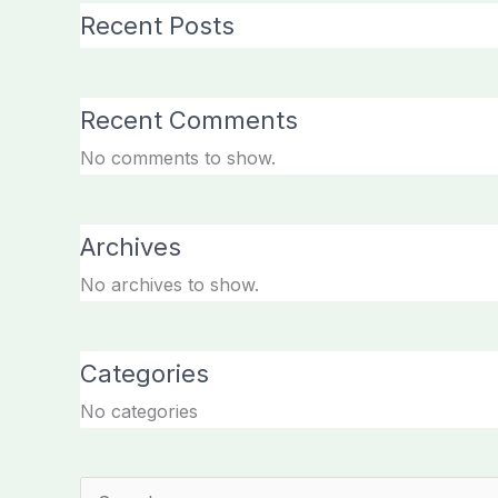
Recent Posts
Recent Comments
No comments to show.
Archives
No archives to show.
Categories
No categories