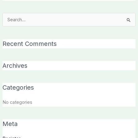
Search
for:
Recent Comments
Archives
Categories
No categories
Meta