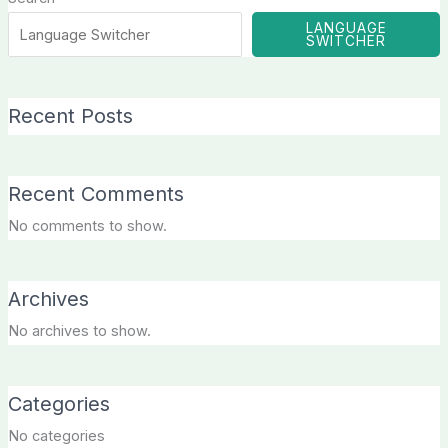
LANGUAGE
SWITCHER
Recent Posts
Recent Comments
No comments to show.
Archives
No archives to show.
Categories
No categories