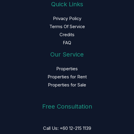
Quick Links
Privacy Policy
Terms Of Service
Credits
FAQ
Our Service
Properties
Properties for Rent
Properties for Sale
Free Consultation
Call Us: +60 12-215 1139