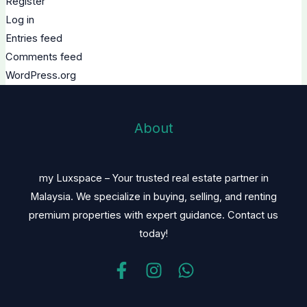
Register
Log in
Entries feed
Comments feed
WordPress.org
About
my Luxspace – Your trusted real estate partner in
Malaysia. We specialize in buying, selling, and renting
premium properties with expert guidance. Contact us
today!