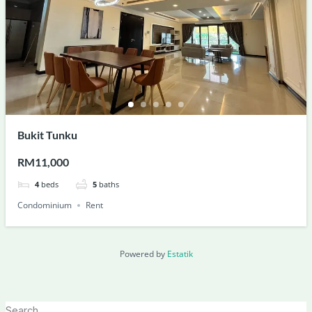
Bukit Tunku
RM11,000
4
beds
5
baths
Condominium
Rent
Powered by
Estatik
Search