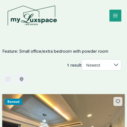
Skip
to
content
Feature:
Small office/extra bedroom with powder room
1 result
Rented