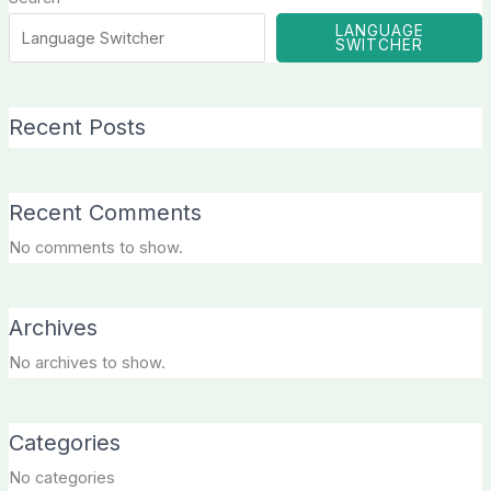
LANGUAGE
SWITCHER
Recent Posts
Recent Comments
No comments to show.
Archives
No archives to show.
Categories
No categories