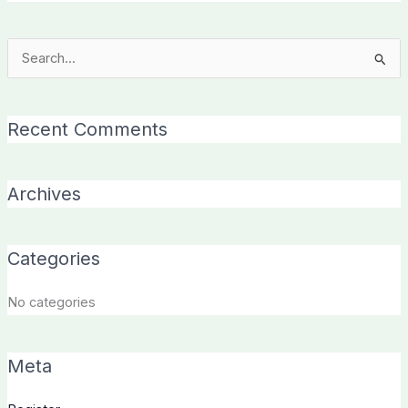
Search
for:
Recent Comments
Archives
Categories
No categories
Meta