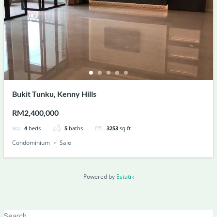
Bukit Tunku, Kenny Hills
RM2,400,000
4
beds
5
baths
3253
sq ft
Condominium
Sale
Powered by
Estatik
Search