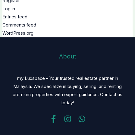
Register
Log in
Entries feed
Comments feed
WordPress.org
About
my Luxspace – Your trusted real estate partner in
Malaysia. We specialize in buying, selling, and renting
premium properties with expert guidance. Contact us
today!