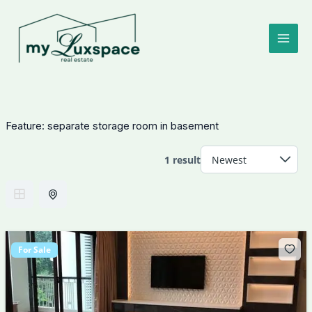
Skip
to
content
Feature:
separate storage room in basement
1 result
For Sale