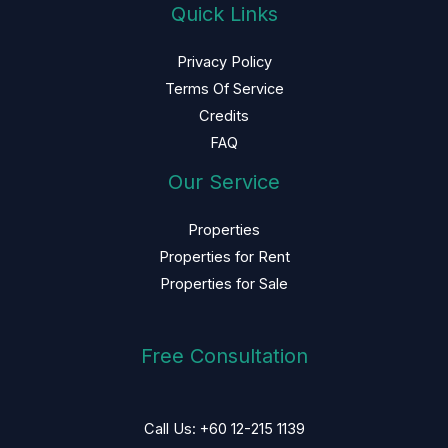
Quick Links
Privacy Policy
Terms Of Service
Credits
FAQ
Our Service
Properties
Properties for Rent
Properties for Sale
Free Consultation
Call Us: +60 12-215 1139