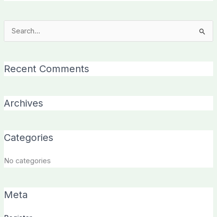
Search
for:
Recent Comments
Archives
Categories
No categories
Meta