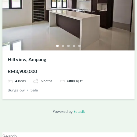
Hill view, Ampang
RM3,900,000
4
beds
6
baths
6800
sq ft
Bungalow
Sale
Powered by
Estatik
Search