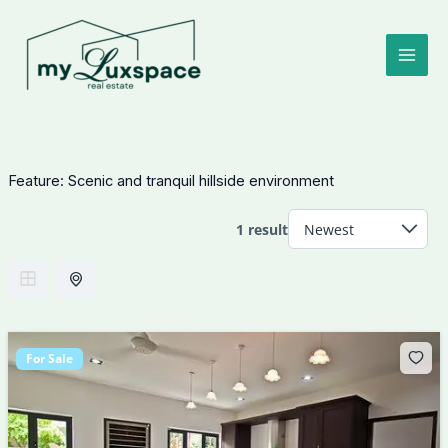
Skip
to
content
Feature:
Scenic and tranquil hillside environment
1 result
For Sale