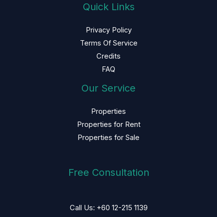
Quick Links
Privacy Policy
Terms Of Service
Credits
FAQ
Our Service
Properties
Properties for Rent
Properties for Sale
Free Consultation
Call Us: +60 12-215 1139