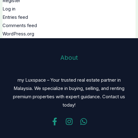
Register
Log in
Entries feed
Comments feed
WordPress.org
About
my Luxspace – Your trusted real estate partner in
Malaysia. We specialize in buying, selling, and renting
premium properties with expert guidance. Contact us
today!