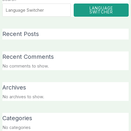
LANGUAGE
SWITCHER
Recent Posts
Recent Comments
No comments to show.
Archives
No archives to show.
Categories
No categories