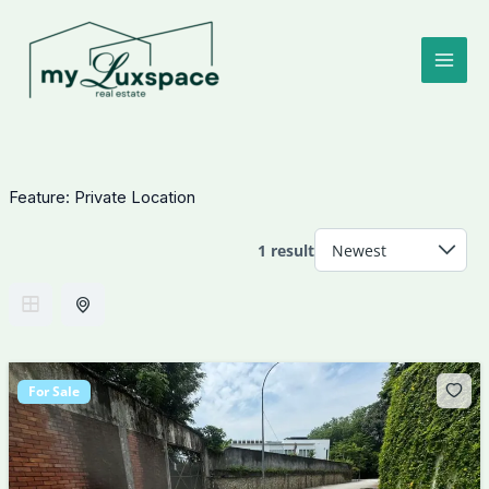
Skip
to
content
Feature:
Private Location
1 result
For Sale