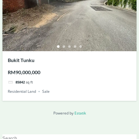
Bukit Tunku
RM90,000,000
85842
sq ft
Residential Land
Sale
Powered by
Estatik
Search