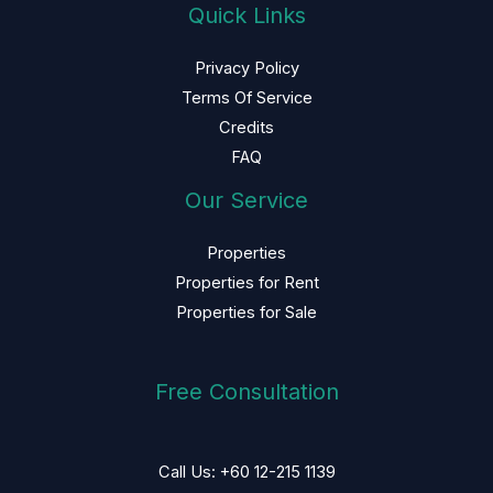
Quick Links
Privacy Policy
Terms Of Service
Credits
FAQ
Our Service
Properties
Properties for Rent
Properties for Sale
Free Consultation
Call Us: +60 12-215 1139