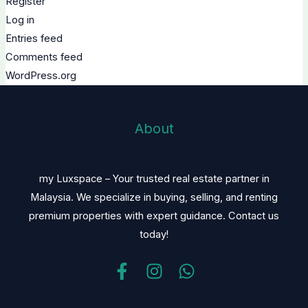
Register
Log in
Entries feed
Comments feed
WordPress.org
About
my Luxspace – Your trusted real estate partner in
Malaysia. We specialize in buying, selling, and renting
premium properties with expert guidance. Contact us
today!