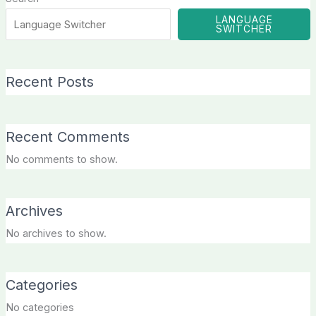
LANGUAGE
SWITCHER
Recent Posts
Recent Comments
No comments to show.
Archives
No archives to show.
Categories
No categories