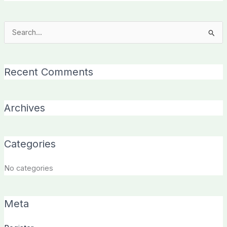
Search
for:
Recent Comments
Archives
Categories
No categories
Meta