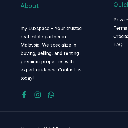
Quic
About
Privac
Terms 
my Luxspace – Your trusted
Credit
real estate partner in
FAQ
Malaysia. We specialize in
buying, selling, and renting
premium properties with
expert guidance. Contact us
today!