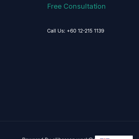
Free Consultation
Call Us: +60 12-215 1139