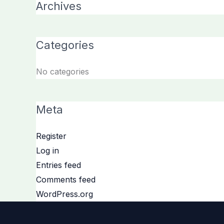
Archives
Categories
No categories
Meta
Register
Log in
Entries feed
Comments feed
WordPress.org