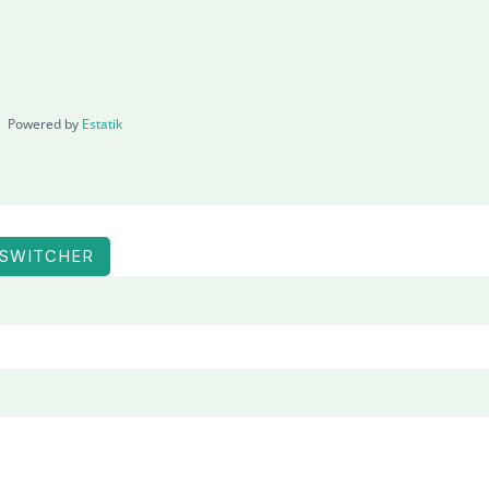
Powered by
Estatik
 SWITCHER