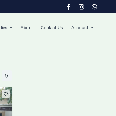
ties
About
Contact Us
Account