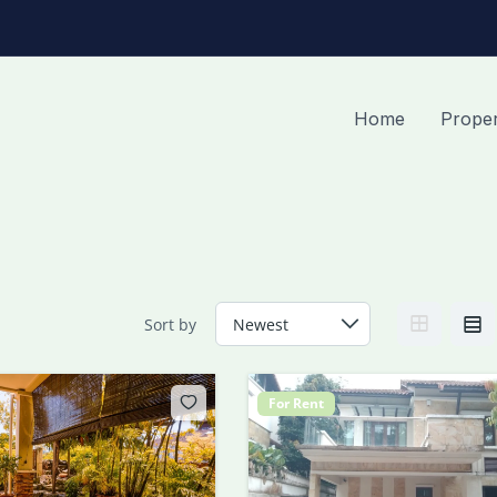
Home
Proper
Sort by
For Rent