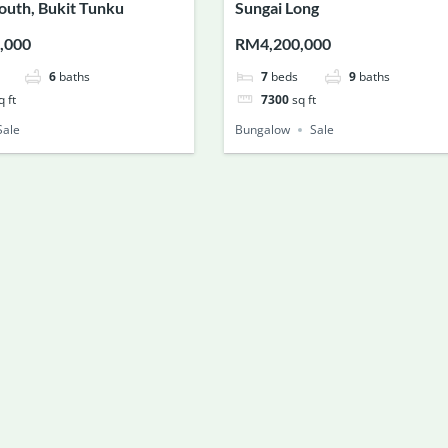
South, Bukit Tunku
Sungai Long
,000
RM4,200,000
6
baths
7
beds
9
baths
q ft
7300
sq ft
Sale
Bungalow
Sale