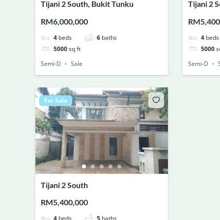
Tijani 2 South, Bukit Tunku
Tijani 2 
RM6,000,000
RM5,400
4
beds
6
baths
4
beds
5000
sq ft
5000
s
Semi-D
Sale
Semi-D
For Sale
Tijani 2 South
RM5,400,000
4
beds
5
baths