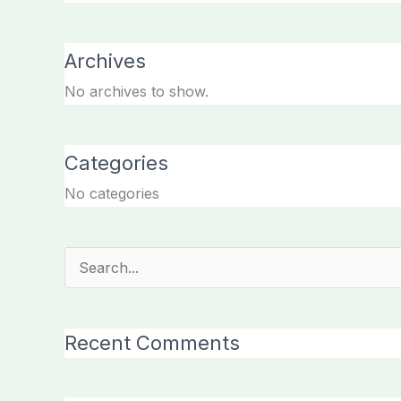
Archives
No archives to show.
Categories
No categories
Search
for:
Recent Comments