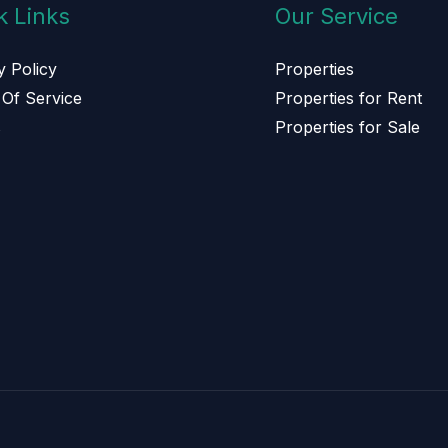
k Links
Our Service
y Policy
Properties
Of Service
Properties for Rent
s
Properties for Sale