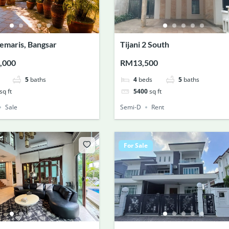
emaris, Bangsar
Tijani 2 South
,000
RM13,500
5
baths
4
beds
5
baths
sq ft
5400
sq ft
Sale
Semi-D
Rent
For Sale