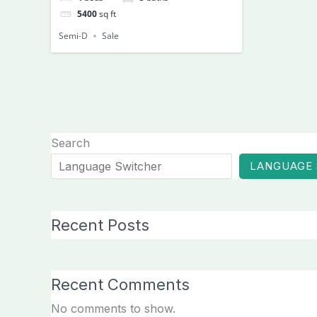
5400
sq ft
Semi-D
Sale
Search
LANGUAGE
Recent Posts
Recent Comments
No comments to show.