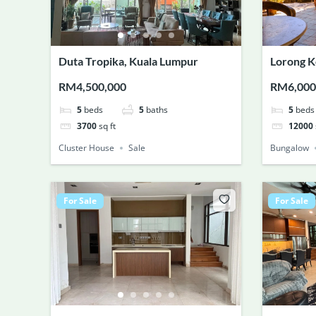
Duta Tropika, Kuala Lumpur
Lorong K
RM4,500,000
RM6,000
5
beds
5
baths
5
beds
3700
sq ft
12000
Cluster House
Sale
Bungalow
For Sale
For Sale