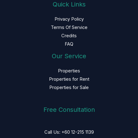
Quick Links
Privacy Policy
Terms Of Service
Credits
FAQ
Our Service
Properties
Properties for Rent
Properties for Sale
Free Consultation
Call Us: +60 12-215 1139