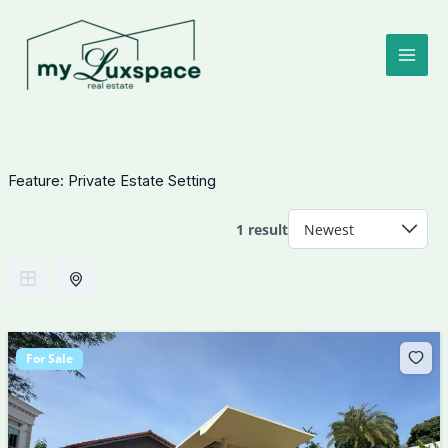
Skip
to
content
Feature:
Private Estate Setting
1 result
For Sale