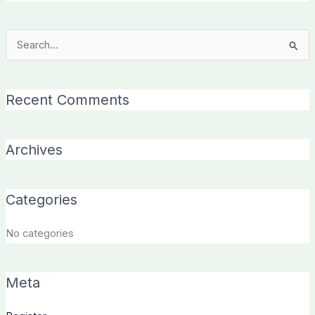
Search
for:
Recent Comments
Archives
Categories
No categories
Meta