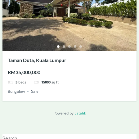
Taman Duta, Kuala Lumpur
RM35,000,000
5
beds
15000
sq ft
Bungalow
Sale
Powered by
Estatik
Search