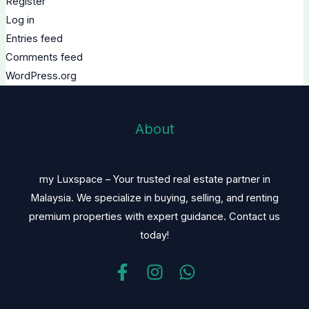
Register
Log in
Entries feed
Comments feed
WordPress.org
About
my Luxspace – Your trusted real estate partner in
Malaysia. We specialize in buying, selling, and renting
premium properties with expert guidance. Contact us
today!