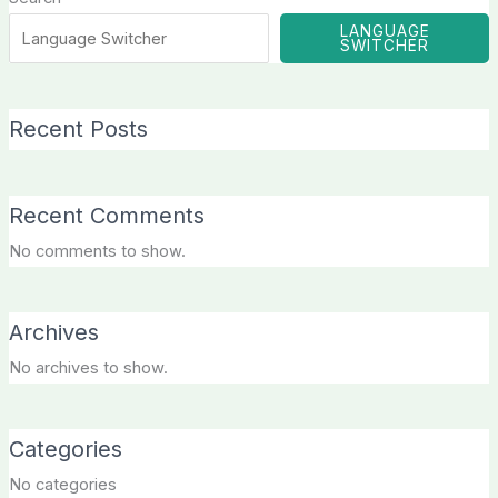
LANGUAGE
SWITCHER
Recent Posts
Recent Comments
No comments to show.
Archives
No archives to show.
Categories
No categories