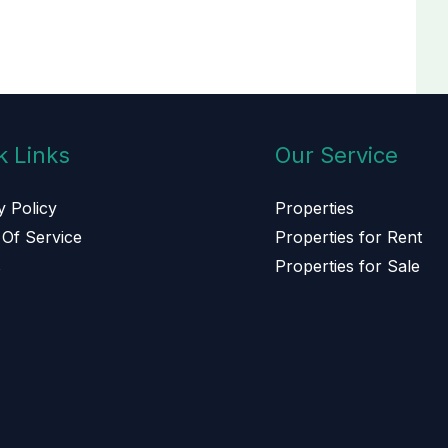
k Links
Our Service
y Policy
Properties
Of Service
Properties for Rent
s
Properties for Sale