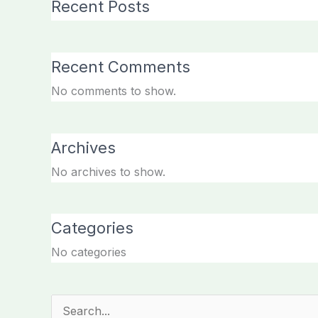
Recent Posts
Recent Comments
No comments to show.
Archives
No archives to show.
Categories
No categories
Search