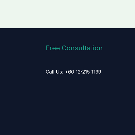
Free Consultation
Call Us: +60 12-215 1139