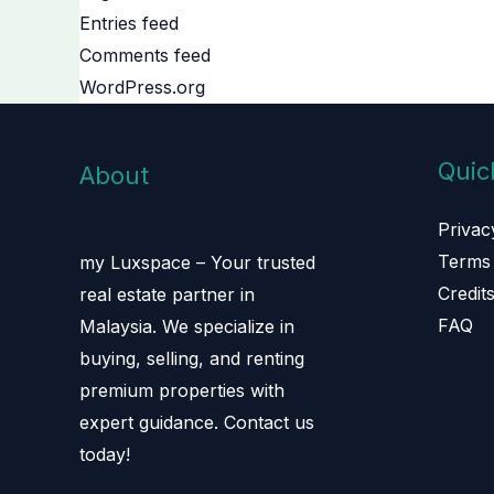
Entries feed
Comments feed
WordPress.org
Quic
About
Privac
Terms 
my Luxspace – Your trusted
Credit
real estate partner in
FAQ
Malaysia. We specialize in
buying, selling, and renting
premium properties with
expert guidance. Contact us
today!