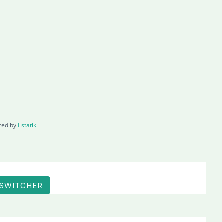
red by
Estatik
 SWITCHER