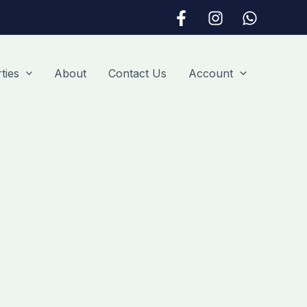
ties
About
Contact Us
Account