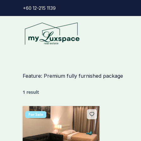
Skip
+60 12-215 1139
to
content
Feature:
Premium fully furnished package
1 result
For Sale