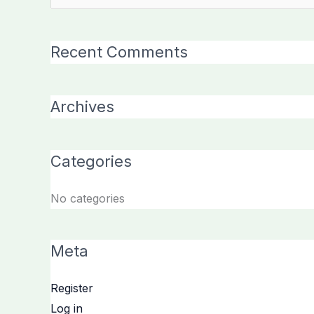
for:
Recent Comments
Archives
Categories
No categories
Meta
Register
Log in