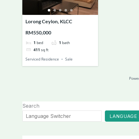
Lorong Ceylon, KLCC
RM550,000
1
bed
1
bath
411
sq ft
Serviced Residence
Sale
Powe
Search
LANGUAGE