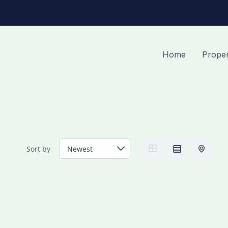
Home
Proper
Sort by