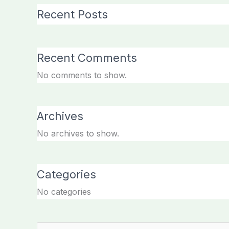
Recent Posts
Recent Comments
No comments to show.
Archives
No archives to show.
Categories
No categories