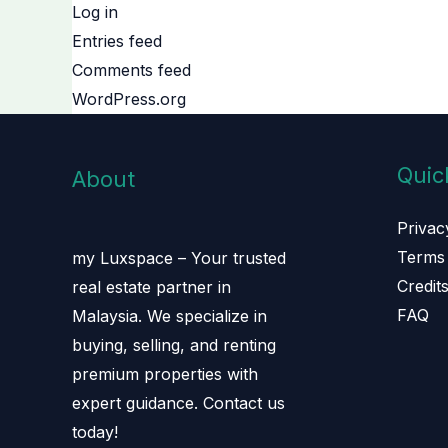
Log in
Entries feed
Comments feed
WordPress.org
Quic
About
Privac
Terms 
my Luxspace – Your trusted
Credit
real estate partner in
FAQ
Malaysia. We specialize in
buying, selling, and renting
premium properties with
expert guidance. Contact us
today!