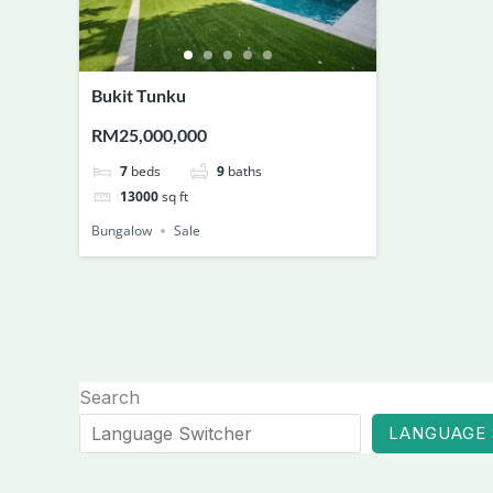
Bukit Tunku
RM25,000,000
7
beds
9
baths
13000
sq ft
Bungalow
Sale
Search
LANGUAGE