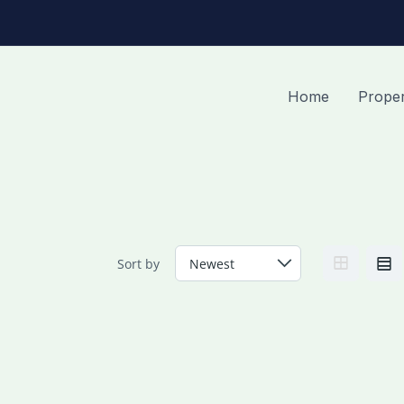
Home
Proper
Sort by