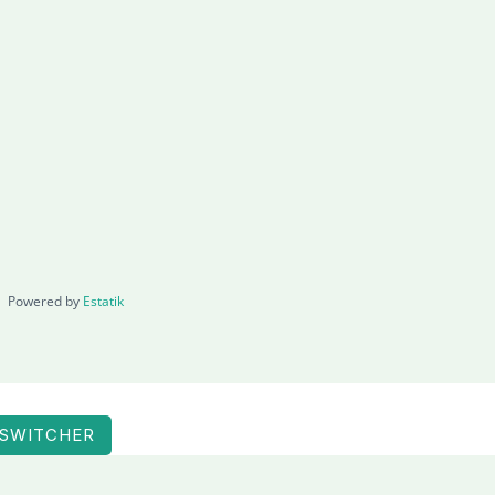
Powered by
Estatik
 SWITCHER