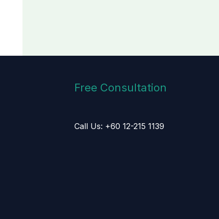
Free Consultation
Call Us: +60 12-215 1139