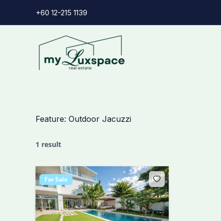
Skip
+60 12-215 1139
to
content
Feature:
Outdoor Jacuzzi
1 result
For Sale