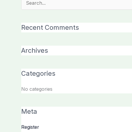
Search
for:
Recent Comments
Archives
Categories
No categories
Meta
Register