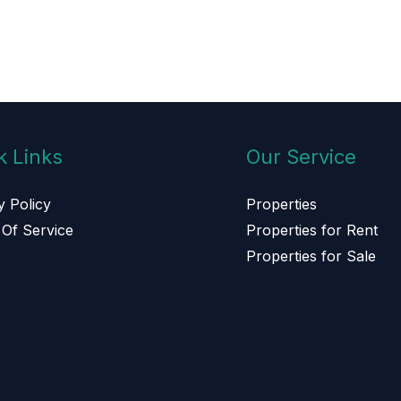
k Links
Our Service
y Policy
Properties
Of Service
Properties for Rent
s
Properties for Sale