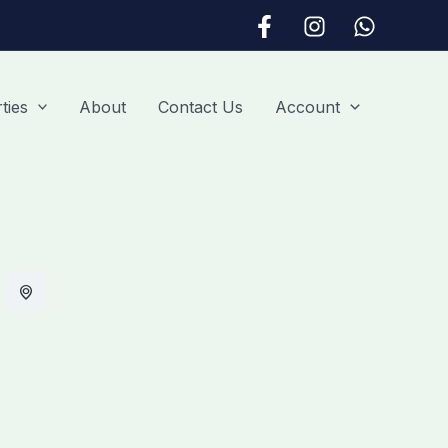
ties
About
Contact Us
Account