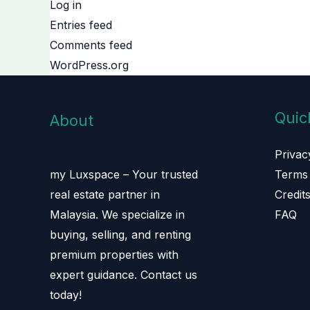
Log in
Entries feed
Comments feed
WordPress.org
Quic
About
Privac
Terms 
my Luxspace – Your trusted
Credit
real estate partner in
FAQ
Malaysia. We specialize in
buying, selling, and renting
premium properties with
expert guidance. Contact us
today!