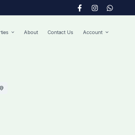
ties
About
Contact Us
Account