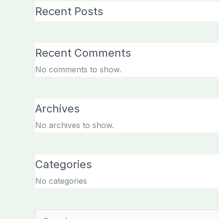
Recent Posts
Recent Comments
No comments to show.
Archives
No archives to show.
Categories
No categories