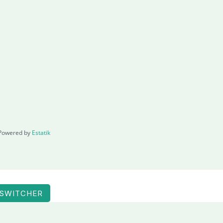
Powered by
Estatik
 SWITCHER