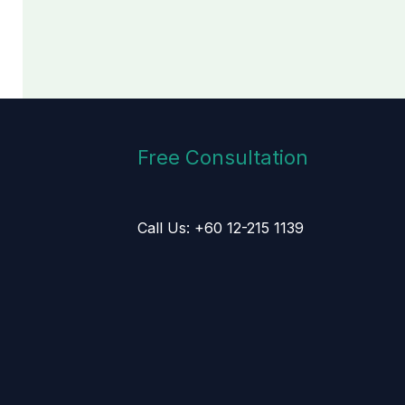
Free Consultation
Call Us: +60 12-215 1139