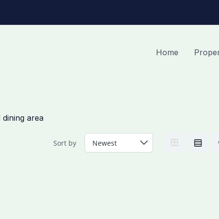
Home
Proper
 dining area
Sort by