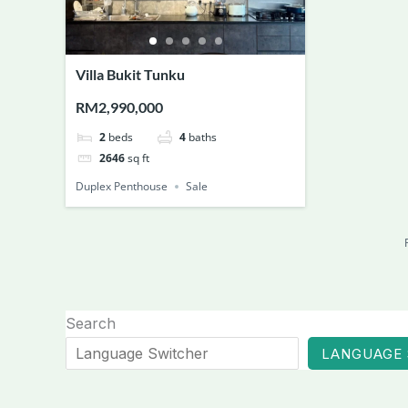
Villa Bukit Tunku
RM2,990,000
2
beds
4
baths
2646
sq ft
Duplex Penthouse
Sale
Search
LANGUAGE