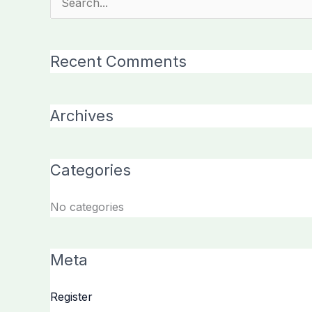
Search
for:
Recent Comments
Archives
Categories
No categories
Meta
Register