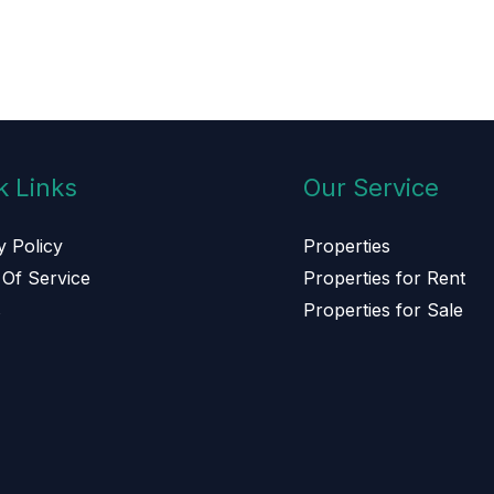
k Links
Our Service
y Policy
Properties
Of Service
Properties for Rent
s
Properties for Sale