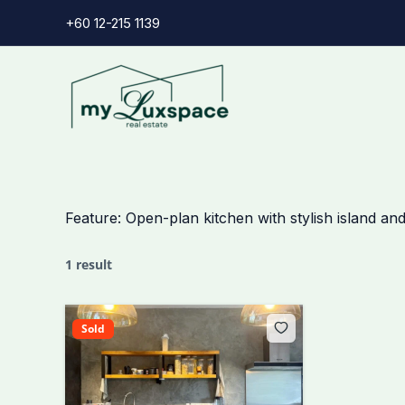
Skip
+60 12-215 1139
to
content
Feature:
Open-plan kitchen with stylish island and
1 result
Sold