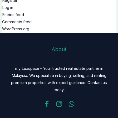
Register
Log in
Entries feed
Comments feed
WordPress.org
About
my Luxspace – Your trusted real estate partner in
Malaysia. We specialize in buying, selling, and renting
premium properties with expert guidance. Contact us
today!