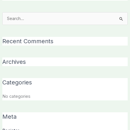
Search
for:
Recent Comments
Archives
Categories
No categories
Meta