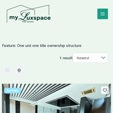
Skip
to
content
Feature:
One unit one title ownership structure
1 result
For Sale