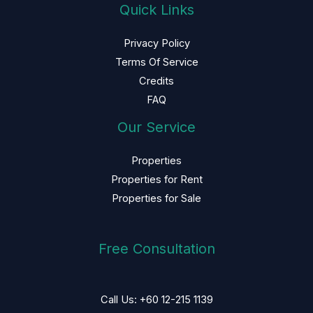
Quick Links
Privacy Policy
Terms Of Service
Credits
FAQ
Our Service
Properties
Properties for Rent
Properties for Sale
Free Consultation
Call Us: +60 12-215 1139