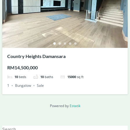
Country Heights Damansara
RM14,500,000
10
beds
10
baths
15000
sq ft
1
Bungalow
Sale
Powered by
Estatik
Search