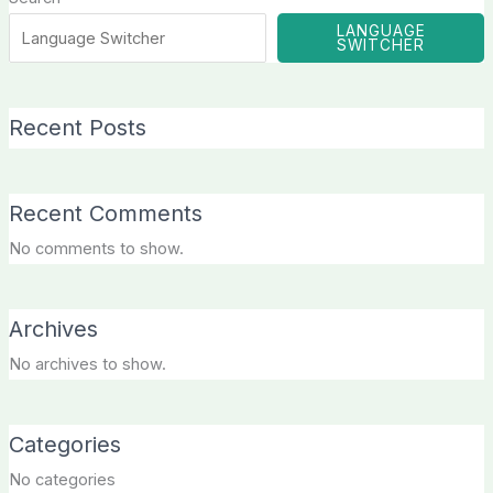
LANGUAGE
SWITCHER
Recent Posts
Recent Comments
No comments to show.
Archives
No archives to show.
Categories
No categories