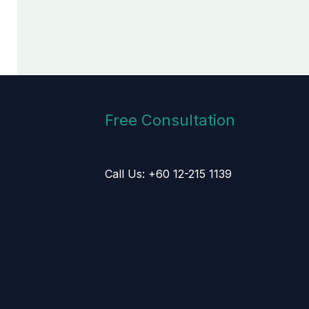
Free Consultation
Call Us: +60 12-215 1139