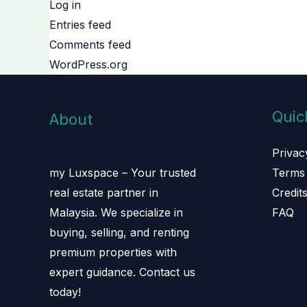
Log in
Entries feed
Comments feed
WordPress.org
Quic
About
Privac
Terms 
my Luxspace – Your trusted
Credit
real estate partner in
FAQ
Malaysia. We specialize in
buying, selling, and renting
premium properties with
expert guidance. Contact us
today!