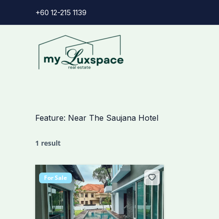
Skip
+60 12-215 1139
to
content
Feature:
Near The Saujana Hotel
1 result
For Sale