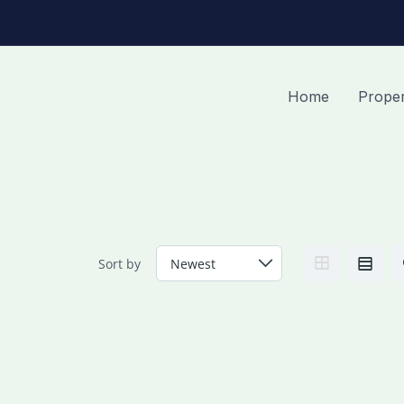
Home
Proper
Sort by