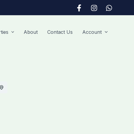
ties
About
Contact Us
Account