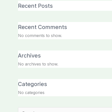
Recent Posts
Recent Comments
No comments to show.
Archives
No archives to show.
Categories
No categories