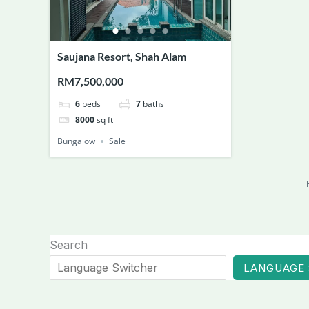
Saujana Resort, Shah Alam
RM7,500,000
6
beds
7
baths
8000
sq ft
Bungalow
Sale
Search
LANGUAGE