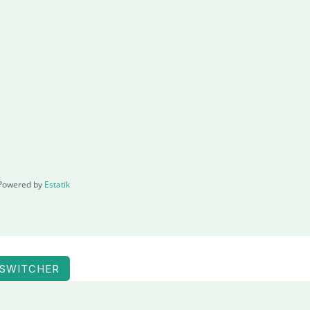
Powered by
Estatik
 SWITCHER