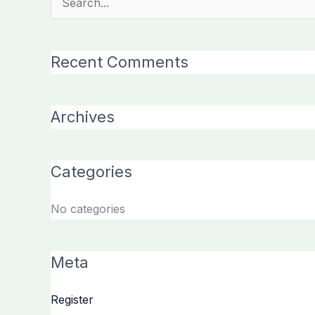
Search
for:
Recent Comments
Archives
Categories
No categories
Meta
Register