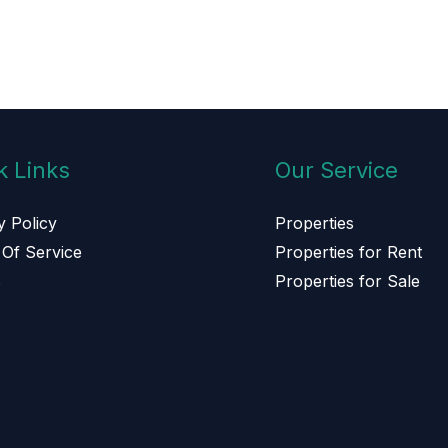
k Links
Our Service
y Policy
Properties
Of Service
Properties for Rent
s
Properties for Sale