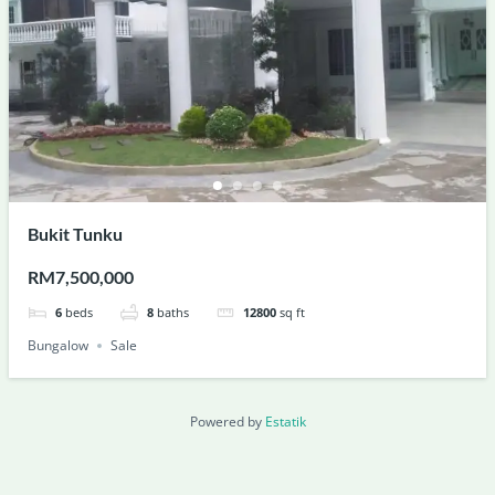
Bukit Tunku
RM7,500,000
6
beds
8
baths
12800
sq ft
Bungalow
Sale
Powered by
Estatik