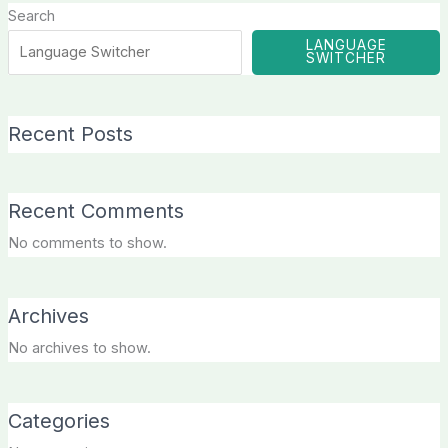
Search
LANGUAGE
SWITCHER
Recent Posts
Recent Comments
No comments to show.
Archives
No archives to show.
Categories