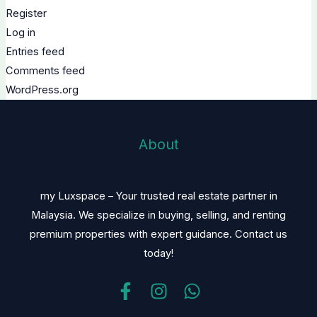
Register
Log in
Entries feed
Comments feed
WordPress.org
About
my Luxspace – Your trusted real estate partner in
Malaysia. We specialize in buying, selling, and renting
premium properties with expert guidance. Contact us
today!