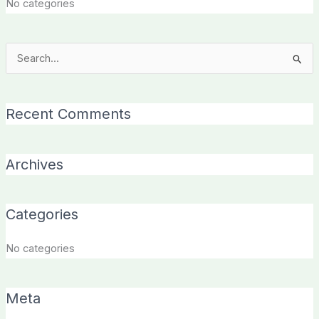
No categories
Search
for:
Recent Comments
Archives
Categories
No categories
Meta