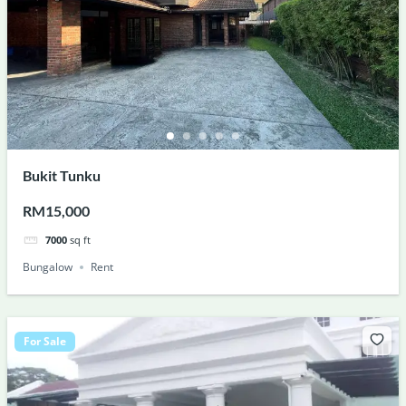
Bukit Tunku
RM15,000
7000
sq ft
Bungalow
Rent
For Sale