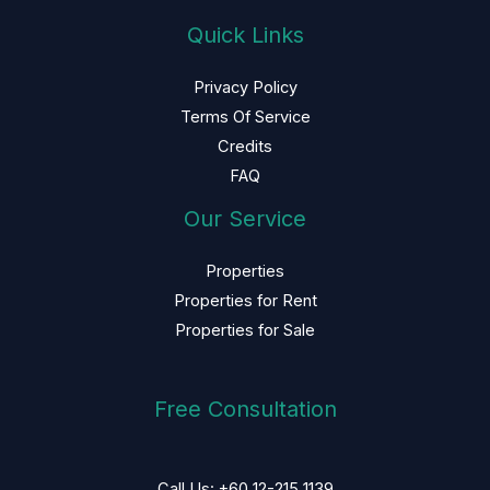
Quick Links
Privacy Policy
Terms Of Service
Credits
FAQ
Our Service
Properties
Properties for Rent
Properties for Sale
Free Consultation
Call Us: +60 12-215 1139