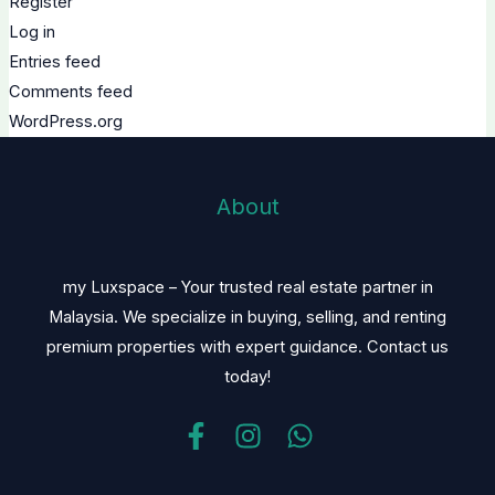
Register
Log in
Entries feed
Comments feed
WordPress.org
About
my Luxspace – Your trusted real estate partner in
Malaysia. We specialize in buying, selling, and renting
premium properties with expert guidance. Contact us
today!