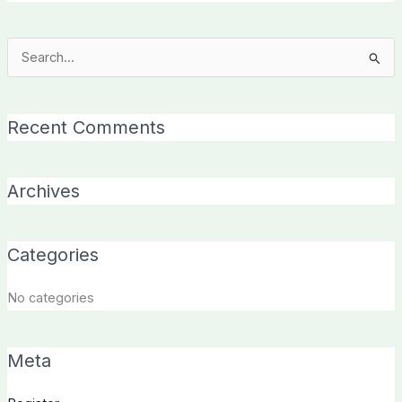
Search
for:
Recent Comments
Archives
Categories
No categories
Meta