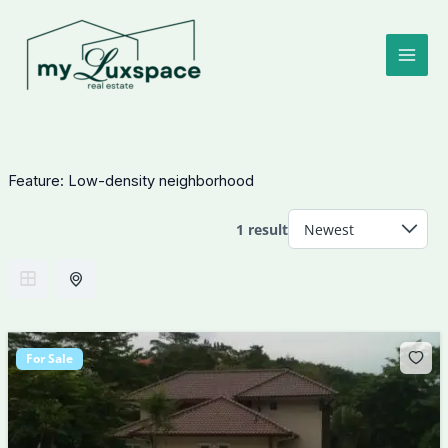
Skip
to
content
Feature:
Low-density neighborhood
1 result
For Sale