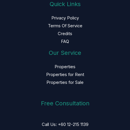
Quick Links
Privacy Policy
Terms Of Service
Credits
FAQ
Our Service
Properties
Properties for Rent
Properties for Sale
Free Consultation
Call Us: +60 12-215 1139