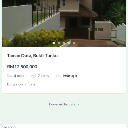
Taman Duta, Bukit Tunku
RM12,500,000
5
beds
7
baths
9800
sq ft
Bungalow
Sale
Powered by
Estatik
Search