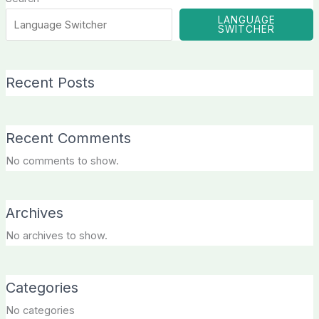
LANGUAGE
SWITCHER
Recent Posts
Recent Comments
No comments to show.
Archives
No archives to show.
Categories
No categories