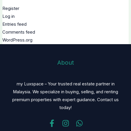
Register
Log in
Entries feed
Comments feed
WordPress.org
About
my Luxspace – Your trusted real estate partner in
Malaysia. We specialize in buying, selling, and renting
premium properties with expert guidance. Contact us
today!