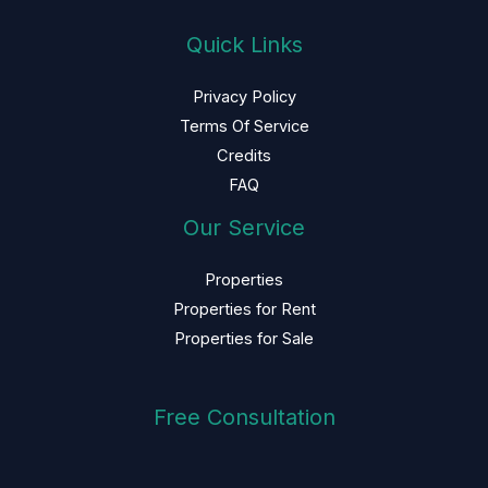
Quick Links
Privacy Policy
Terms Of Service
Credits
FAQ
Our Service
Properties
Properties for Rent
Properties for Sale
Free Consultation