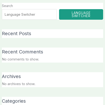
Search
LANGUAGE
SWITCHER
Recent Posts
Recent Comments
No comments to show.
Archives
No archives to show.
Categories