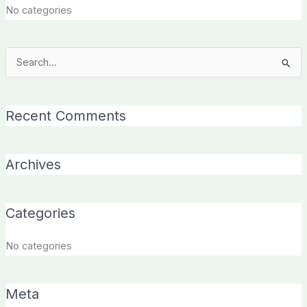
No categories
Search
for:
Recent Comments
Archives
Categories
No categories
Meta