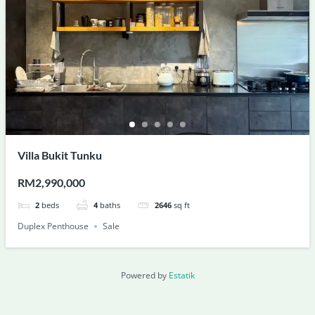
Villa Bukit Tunku
RM2,990,000
2
beds
4
baths
2646
sq ft
Duplex Penthouse
Sale
Powered by
Estatik