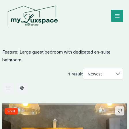
Skip
to
content
Feature:
Large guest bedroom with dedicated en-suite
bathroom
1 result
Sold