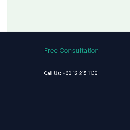
Free Consultation
Call Us: +60 12-215 1139