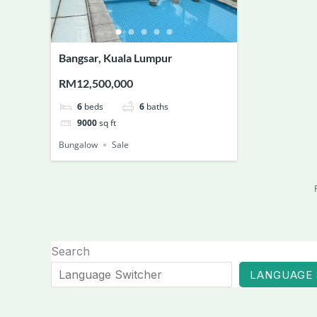
Bangsar, Kuala Lumpur
RM12,500,000
6
beds
6
baths
9000
sq ft
Bungalow
Sale
Search
LANGUAGE