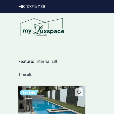
Skip
+60 12-215 1139
to
content
Feature:
Internal Lift
1 result
For Sale