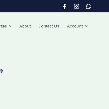
ties
About
Contact Us
Account