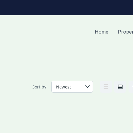
Home
Proper
Sort by