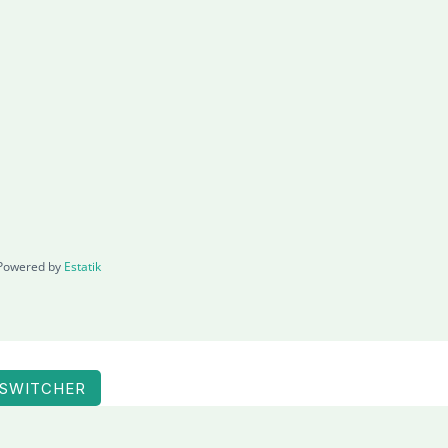
Powered by
Estatik
 SWITCHER