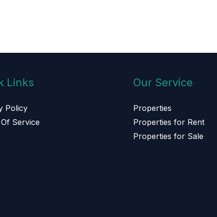
k Links
Our Service
y Policy
Properties
Of Service
Properties for Rent
s
Properties for Sale