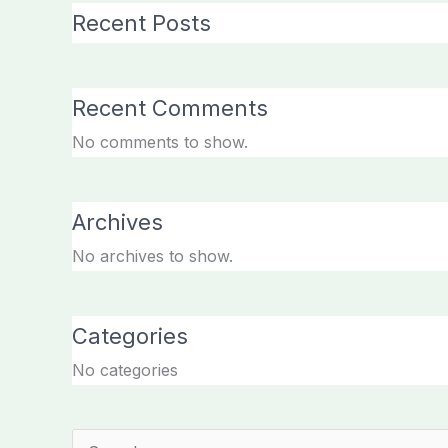
Recent Posts
Recent Comments
No comments to show.
Archives
No archives to show.
Categories
No categories