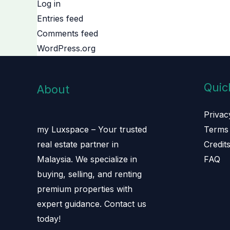
Log in
Entries feed
Comments feed
WordPress.org
Quic
About
Privac
Terms 
my Luxspace – Your trusted
Credit
real estate partner in
FAQ
Malaysia. We specialize in
buying, selling, and renting
premium properties with
expert guidance. Contact us
today!