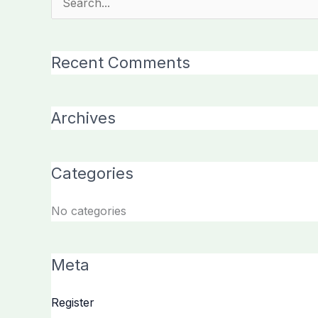
Search
for:
Recent Comments
Archives
Categories
No categories
Meta
Register