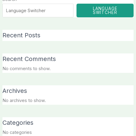
LANGUAGE
SWITCHER
Recent Posts
Recent Comments
No comments to show.
Archives
No archives to show.
Categories
No categories