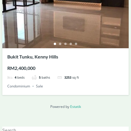
Bukit Tunku, Kenny Hills
RM2,400,000
4
beds
5
baths
3253
sq ft
Condominium
Sale
Powered by
Estatik
Search