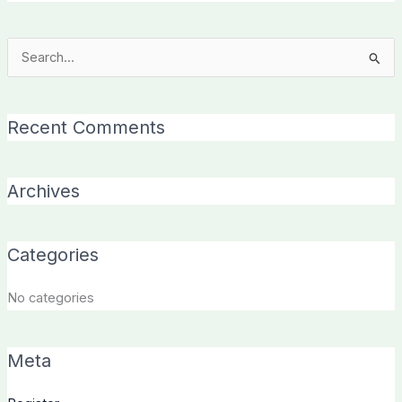
Search
for:
Recent Comments
Archives
Categories
No categories
Meta