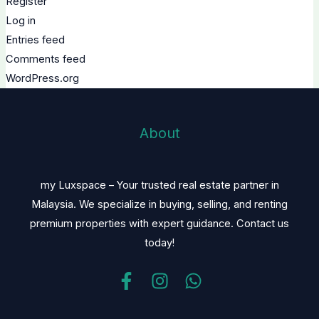
Register
Log in
Entries feed
Comments feed
WordPress.org
About
my Luxspace – Your trusted real estate partner in
Malaysia. We specialize in buying, selling, and renting
premium properties with expert guidance. Contact us
today!