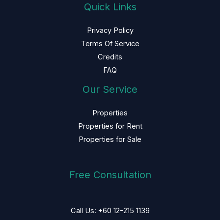
Quick Links
Privacy Policy
Terms Of Service
Credits
FAQ
Our Service
Properties
Properties for Rent
Properties for Sale
Free Consultation
Call Us: +60 12-215 1139