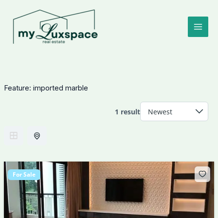
Skip
to
content
Feature:
imported marble
1 result
For Sale