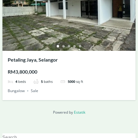
Petaling Jaya, Selangor
RM3,800,000
4
beds
5
baths
5000
sq ft
Bungalow
Sale
Powered by
Estatik
Search