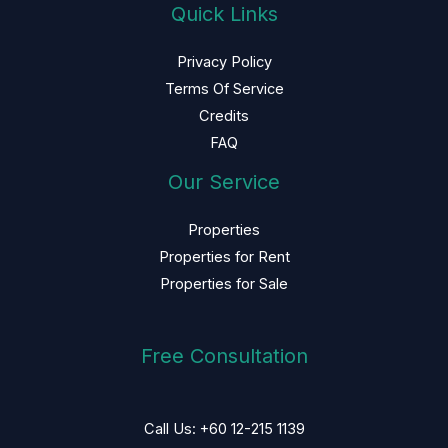
Quick Links
Privacy Policy
Terms Of Service
Credits
FAQ
Our Service
Properties
Properties for Rent
Properties for Sale
Free Consultation
Call Us: +60 12-215 1139