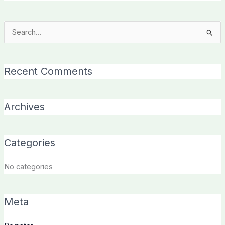
Search
for:
Recent Comments
Archives
Categories
No categories
Meta