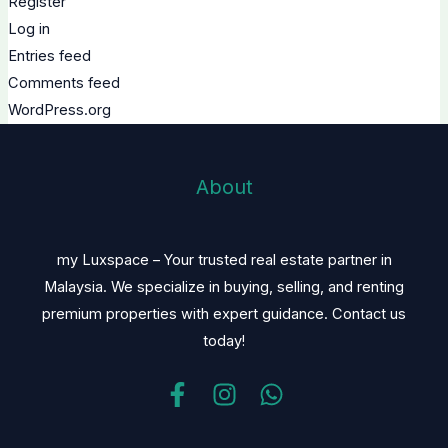
Register
Log in
Entries feed
Comments feed
WordPress.org
About
my Luxspace – Your trusted real estate partner in
Malaysia. We specialize in buying, selling, and renting
premium properties with expert guidance. Contact us
today!