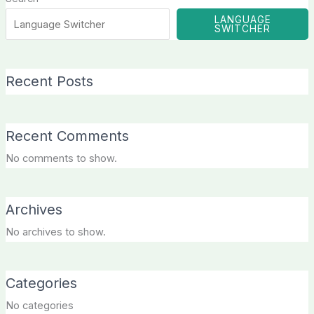
LANGUAGE
SWITCHER
Recent Posts
Recent Comments
No comments to show.
Archives
No archives to show.
Categories
No categories