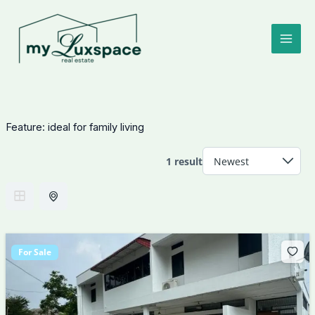
Skip
to
content
Feature:
ideal for family living
1 result
For Sale