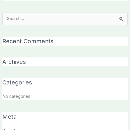
Search
for:
Recent Comments
Archives
Categories
No categories
Meta