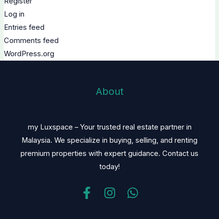
Register
Log in
Entries feed
Comments feed
WordPress.org
About
my Luxspace – Your trusted real estate partner in
Malaysia. We specialize in buying, selling, and renting
premium properties with expert guidance. Contact us
today!