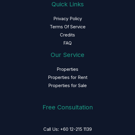
Quick Links
Privacy Policy
Terms Of Service
Credits
FAQ
Our Service
Properties
Properties for Rent
Properties for Sale
Free Consultation
Call Us: +60 12-215 1139