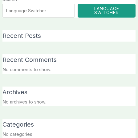
LANGUAGE
SWITCHER
Recent Posts
Recent Comments
No comments to show.
Archives
No archives to show.
Categories
No categories