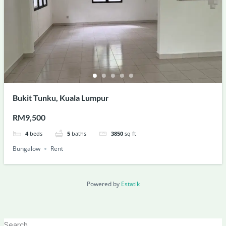
Bukit Tunku, Kuala Lumpur
RM9,500
4
beds
5
baths
3850
sq ft
Bungalow
Rent
Powered by
Estatik
Search