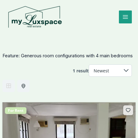
Skip
to
content
Feature:
Generous room configurations with 4 main bedrooms
1 result
For Rent