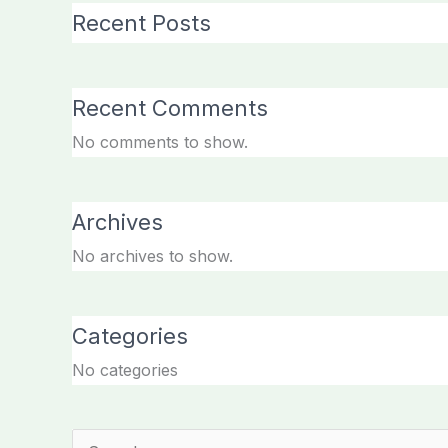
Recent Posts
Recent Comments
No comments to show.
Archives
No archives to show.
Categories
No categories