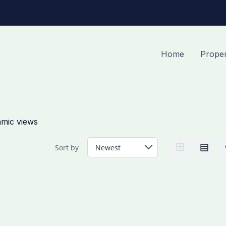
Home
Proper
amic views
Sort by