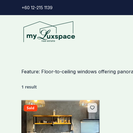
Skip
+60 12-215 1139
to
content
Feature:
Floor-to-ceiling windows offering panor
1 result
Sold