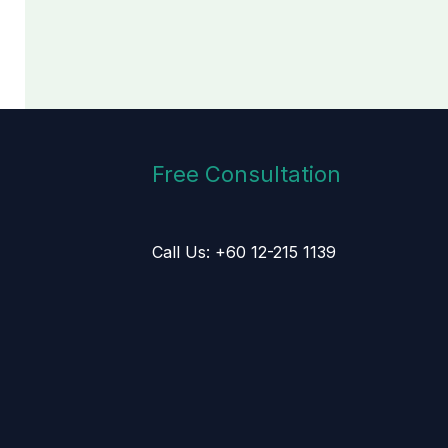
Free Consultation
Call Us: +60 12-215 1139