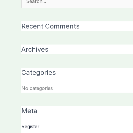
Search
for:
Recent Comments
Archives
Categories
No categories
Meta
Register