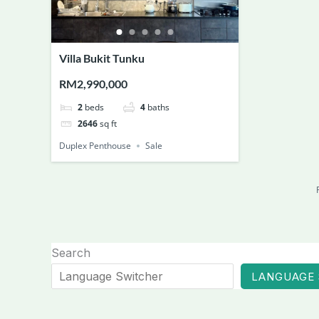
Villa Bukit Tunku
RM2,990,000
2
beds
4
baths
2646
sq ft
Duplex Penthouse
Sale
Search
LANGUAGE