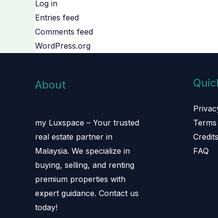
Log in
Entries feed
Comments feed
WordPress.org
Quic
About
Privac
Terms 
my Luxspace – Your trusted
Credit
real estate partner in
FAQ
Malaysia. We specialize in
buying, selling, and renting
premium properties with
expert guidance. Contact us
today!