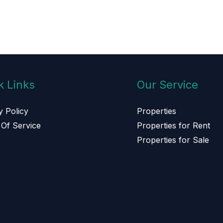
k Links
Our Service
y Policy
Properties
Of Service
Properties for Rent
s
Properties for Sale