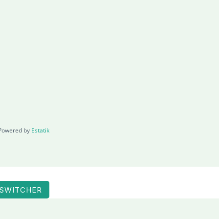
Powered by
Estatik
 SWITCHER