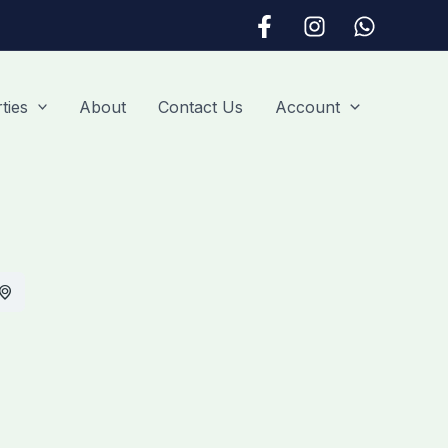
ties
About
Contact Us
Account