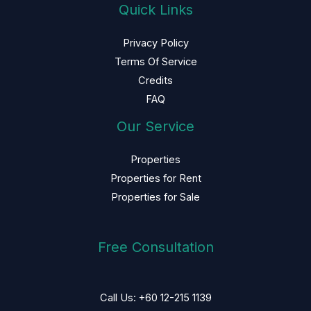
Quick Links
Privacy Policy
Terms Of Service
Credits
FAQ
Our Service
Properties
Properties for Rent
Properties for Sale
Free Consultation
Call Us: +60 12-215 1139