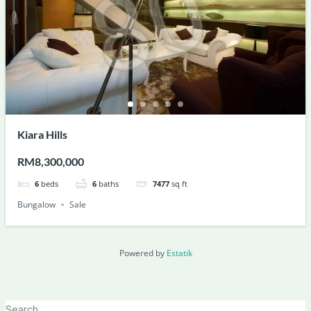
Kiara Hills
RM8,300,000
6
beds
6
baths
7477
sq ft
Bungalow
Sale
Powered by
Estatik
Search