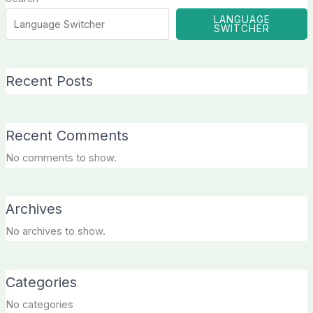
LANGUAGE
SWITCHER
Recent Posts
Recent Comments
No comments to show.
Archives
No archives to show.
Categories
No categories