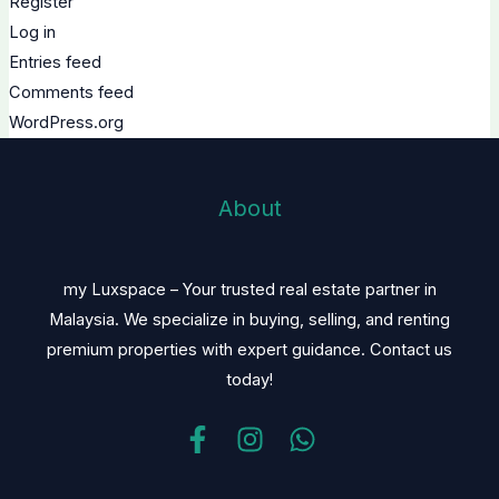
Register
Log in
Entries feed
Comments feed
WordPress.org
About
my Luxspace – Your trusted real estate partner in
Malaysia. We specialize in buying, selling, and renting
premium properties with expert guidance. Contact us
today!