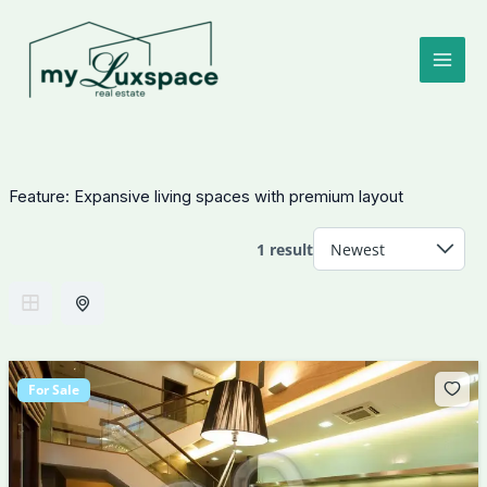
Skip
to
content
Feature:
Expansive living spaces with premium layout
1 result
For Sale