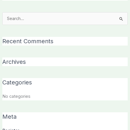
Search
for:
Recent Comments
Archives
Categories
No categories
Meta