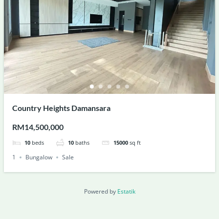
Country Heights Damansara
RM14,500,000
10
beds
10
baths
15000
sq ft
1
Bungalow
Sale
Powered by
Estatik