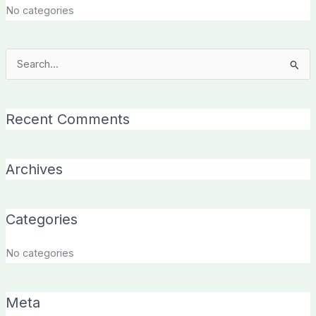
No categories
Search
for:
Recent Comments
Archives
Categories
No categories
Meta