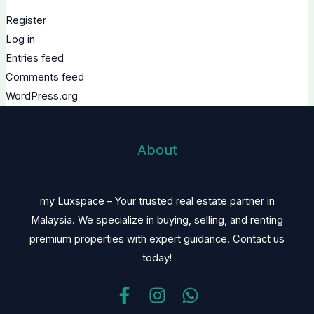
Register
Log in
Entries feed
Comments feed
WordPress.org
About
my Luxspace – Your trusted real estate partner in
Malaysia. We specialize in buying, selling, and renting
premium properties with expert guidance. Contact us
today!