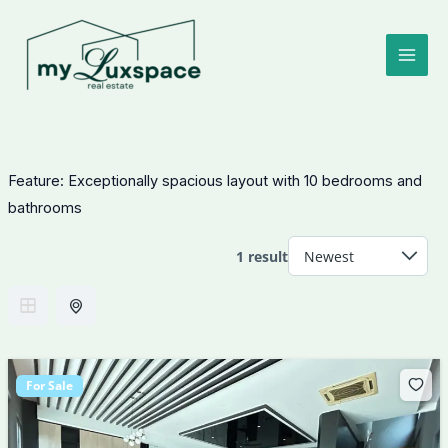
Skip
to
content
Feature:
Exceptionally spacious layout with 10 bedrooms and
bathrooms
1 result
For Sale