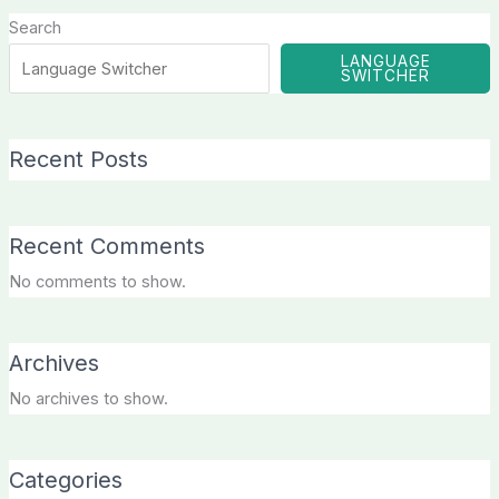
Search
LANGUAGE
SWITCHER
Recent Posts
Recent Comments
No comments to show.
Archives
No archives to show.
Categories