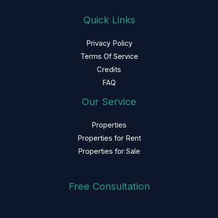
Quick Links
Privacy Policy
Terms Of Service
Credits
FAQ
Our Service
Properties
Properties for Rent
Properties for Sale
Free Consultation