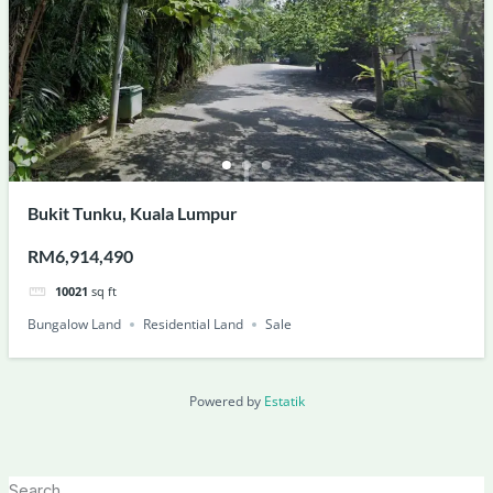
Bukit Tunku, Kuala Lumpur
RM6,914,490
10021
sq ft
Bungalow Land
Residential Land
Sale
Powered by
Estatik
Search