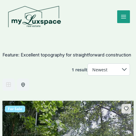
Skip
to
content
Feature:
Excellent topography for straightforward construction
1 result
For Sale