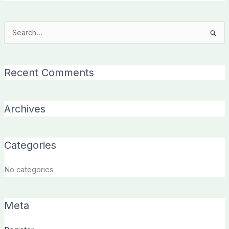
Search
for:
Recent Comments
Archives
Categories
No categories
Meta