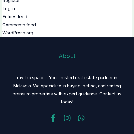
Register
Log in
Entries feed
Comments feed
WordPress.org
About
my Luxspace – Your trusted real estate partner in
Malaysia. We specialize in buying, selling, and renting
premium properties with expert guidance. Contact us
today!