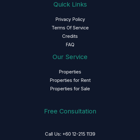
Quick Links
Privacy Policy
Terms Of Service
Credits
FAQ
Our Service
Properties
Properties for Rent
Properties for Sale
Free Consultation
Call Us: +60 12-215 1139