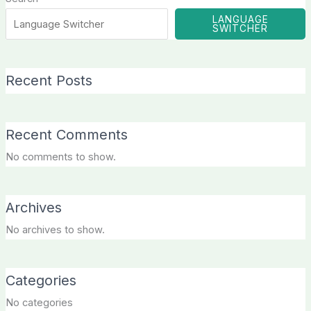
LANGUAGE
SWITCHER
Recent Posts
Recent Comments
No comments to show.
Archives
No archives to show.
Categories
No categories