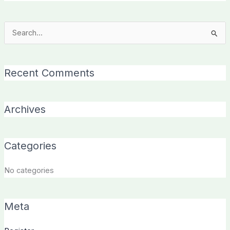
Search
for:
Recent Comments
Archives
Categories
No categories
Meta