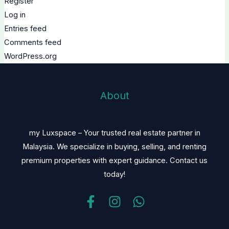
Register
Log in
Entries feed
Comments feed
WordPress.org
About
my Luxspace – Your trusted real estate partner in
Malaysia. We specialize in buying, selling, and renting
premium properties with expert guidance. Contact us
today!