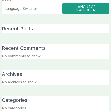
LANGUAGE
SWITCHER
Recent Posts
Recent Comments
No comments to show.
Archives
No archives to show.
Categories
No categories