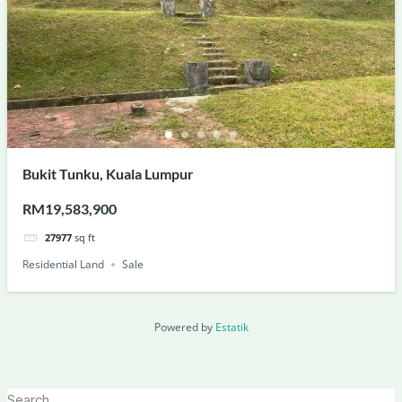
Bukit Tunku, Kuala Lumpur
RM19,583,900
27977
sq ft
Residential Land
Sale
Powered by
Estatik
Search