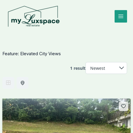
Skip
to
content
Feature:
Elevated City Views
1 result