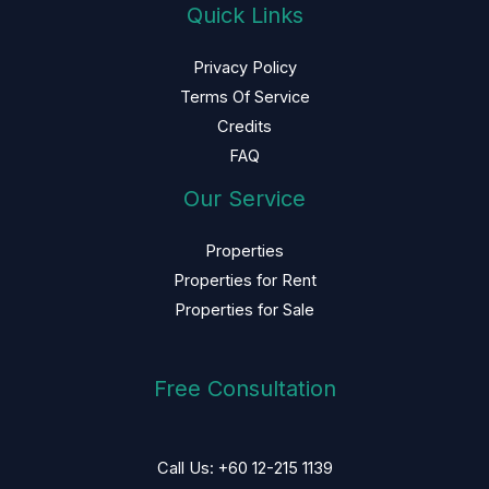
Quick Links
Privacy Policy
Terms Of Service
Credits
FAQ
Our Service
Properties
Properties for Rent
Properties for Sale
Free Consultation
Call Us: +60 12-215 1139