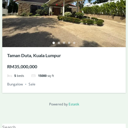
Taman Duta, Kuala Lumpur
RM35,000,000
5
beds
15000
sq ft
Bungalow
Sale
Powered by
Estatik
Search