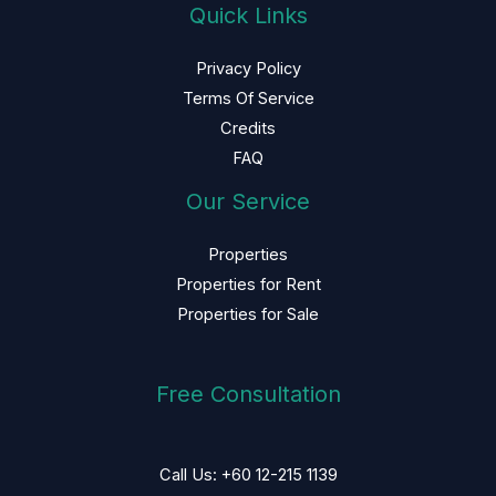
Quick Links
Privacy Policy
Terms Of Service
Credits
FAQ
Our Service
Properties
Properties for Rent
Properties for Sale
Free Consultation
Call Us: +60 12-215 1139