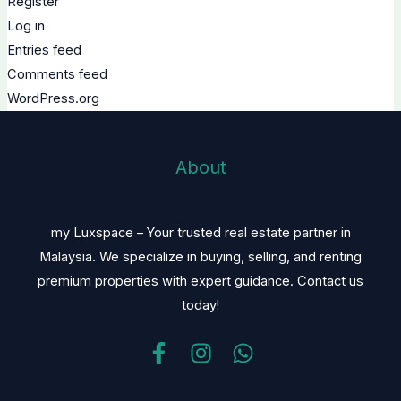
Register
Log in
Entries feed
Comments feed
WordPress.org
About
my Luxspace – Your trusted real estate partner in
Malaysia. We specialize in buying, selling, and renting
premium properties with expert guidance. Contact us
today!