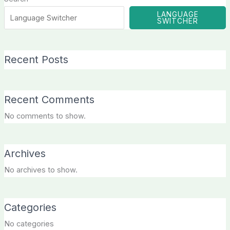
LANGUAGE
SWITCHER
Recent Posts
Recent Comments
No comments to show.
Archives
No archives to show.
Categories
No categories