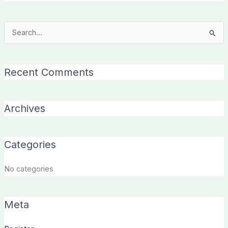
Search
for:
Recent Comments
Archives
Categories
No categories
Meta