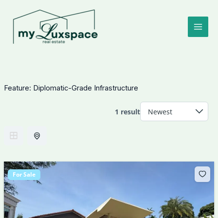
Skip
to
content
Feature:
Diplomatic-Grade Infrastructure
1 result
For Sale