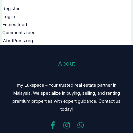
Register
Log in
Entries feed
Comments feed
WordPress.org
About
my Luxspace – Your trusted real estate partner in
Malaysia. We specialize in buying, selling, and renting
premium properties with expert guidance. Contact us
today!