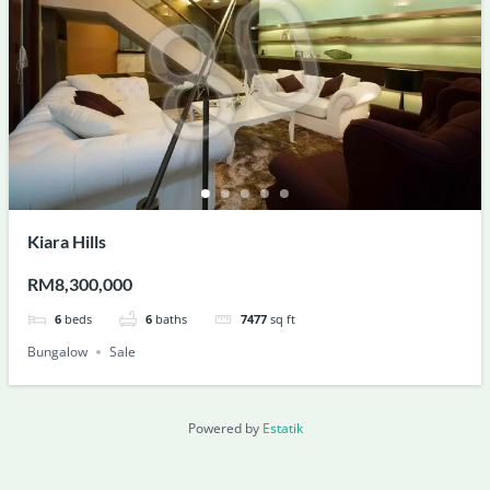
Kiara Hills
RM8,300,000
6
beds
6
baths
7477
sq ft
Bungalow
Sale
Powered by
Estatik