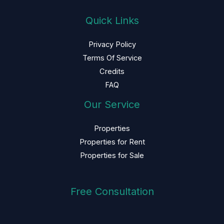
Quick Links
Privacy Policy
Terms Of Service
Credits
FAQ
Our Service
Properties
Properties for Rent
Properties for Sale
Free Consultation