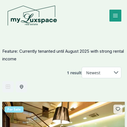
Skip
to
content
Feature:
Currently tenanted until August 2025 with strong rental
income
1 result
For Sale