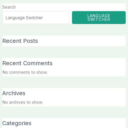
Search
LANGUAGE
SWITCHER
Recent Posts
Recent Comments
No comments to show.
Archives
No archives to show.
Categories