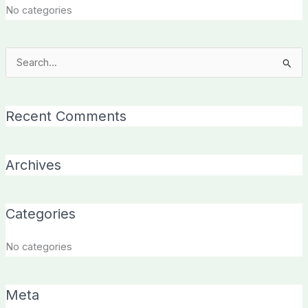
No categories
Search
for:
Recent Comments
Archives
Categories
No categories
Meta