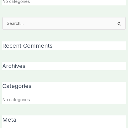
No categories
Search
for:
Recent Comments
Archives
Categories
No categories
Meta