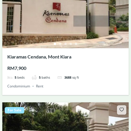
Kiaramas Cendana, Mont Kiara
RM7,900
5
beds
5
baths
3688
sq ft
Condominium
Rent
For Sale