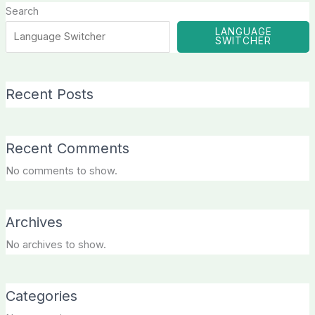
Search
LANGUAGE
SWITCHER
Recent Posts
Recent Comments
No comments to show.
Archives
No archives to show.
Categories