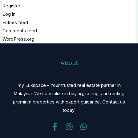
Register
Log in
Entries feed
Comments feed
WordPress.org
About
my Luxspace – Your trusted real estate partner in
Malaysia. We specialize in buying, selling, and renting
premium properties with expert guidance. Contact us
today!