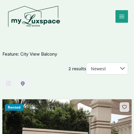
Skip
to
content
Feature:
City View Balcony
2 results
Rented