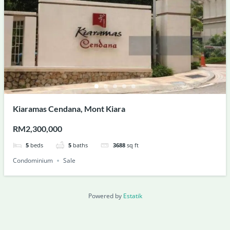
Kiaramas Cendana, Mont Kiara
RM2,300,000
5
beds
5
baths
3688
sq ft
Condominium
Sale
Powered by
Estatik