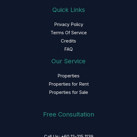
Quick Links
Privacy Policy
Terms Of Service
Credits
FAQ
Our Service
Properties
Properties for Rent
Properties for Sale
Free Consultation
Call Us: +60 12-215 1139