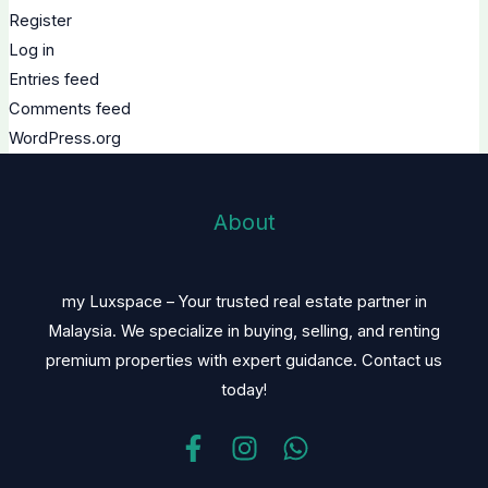
Register
Log in
Entries feed
Comments feed
WordPress.org
About
my Luxspace – Your trusted real estate partner in
Malaysia. We specialize in buying, selling, and renting
premium properties with expert guidance. Contact us
today!