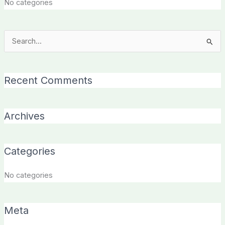
No categories
Search
for:
Recent Comments
Archives
Categories
No categories
Meta