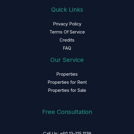
Quick Links
Privacy Policy
Terms Of Service
Credits
FAQ
Our Service
Properties
Properties for Rent
Properties for Sale
Free Consultation
Call Us: +60 12-215 1139