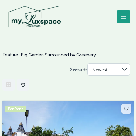
Skip
to
content
Feature:
Big Garden Surrounded by Greenery
2 results
For Rent