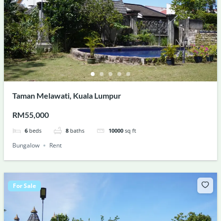
Taman Melawati, Kuala Lumpur
RM55,000
6
beds
8
baths
10000
sq ft
Bungalow
Rent
For Sale