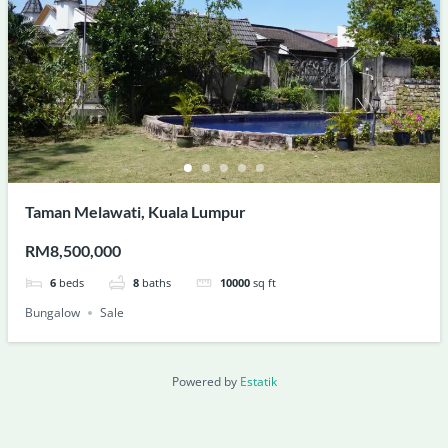
Taman Melawati, Kuala Lumpur
RM8,500,000
6
beds
8
baths
10000
sq ft
Bungalow
Sale
Powered by
Estatik