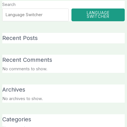
Search
LANGUAGE
SWITCHER
Recent Posts
Recent Comments
No comments to show.
Archives
No archives to show.
Categories