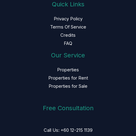
Quick Links
Privacy Policy
Terms Of Service
Credits
FAQ
Our Service
Properties
Properties for Rent
Properties for Sale
Free Consultation
Call Us: +60 12-215 1139