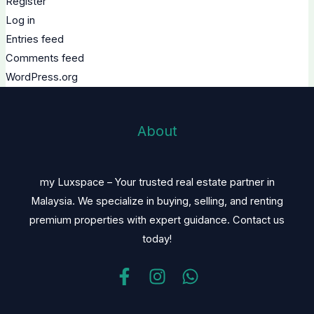
Register
Log in
Entries feed
Comments feed
WordPress.org
About
my Luxspace – Your trusted real estate partner in
Malaysia. We specialize in buying, selling, and renting
premium properties with expert guidance. Contact us
today!