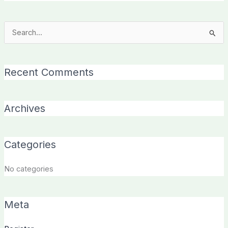
Search
for:
Recent Comments
Archives
Categories
No categories
Meta