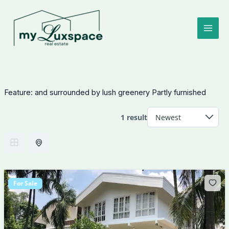
Skip
to
content
Feature:
and surrounded by lush greenery Partly furnished
1 result
For Sale