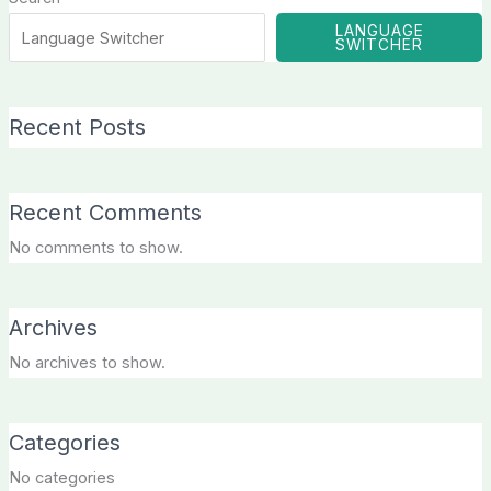
LANGUAGE
SWITCHER
Recent Posts
Recent Comments
No comments to show.
Archives
No archives to show.
Categories
No categories