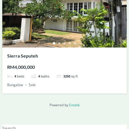
Sierra Seputeh
RM4,000,000
4
beds
4
baths
3250
sq ft
Bungalow
Sale
Powered by
Estatik
Search