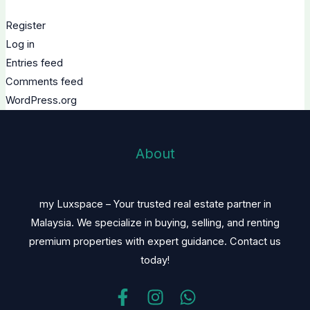
Register
Log in
Entries feed
Comments feed
WordPress.org
About
my Luxspace – Your trusted real estate partner in
Malaysia. We specialize in buying, selling, and renting
premium properties with expert guidance. Contact us
today!