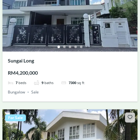
Sungai Long
RM4,200,000
7
beds
9
baths
7300
sq ft
Bungalow
Sale
For Sale