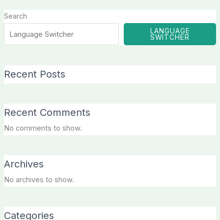
Search
LANGUAGE
SWITCHER
Recent Posts
Recent Comments
No comments to show.
Archives
No archives to show.
Categories