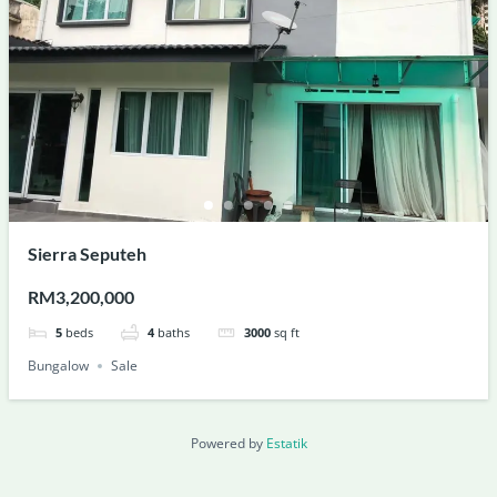
Sierra Seputeh
RM3,200,000
5
beds
4
baths
3000
sq ft
Bungalow
Sale
Powered by
Estatik