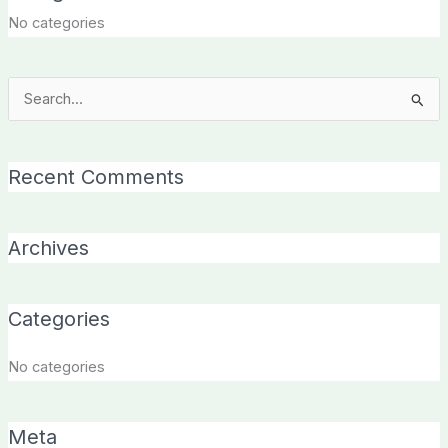
No categories
Search
for:
Recent Comments
Archives
Categories
No categories
Meta