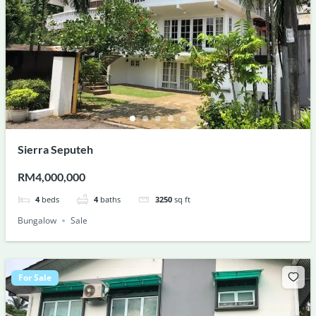
Sierra Seputeh
RM4,000,000
4
beds
4
baths
3250
sq ft
Bungalow
Sale
For Sale