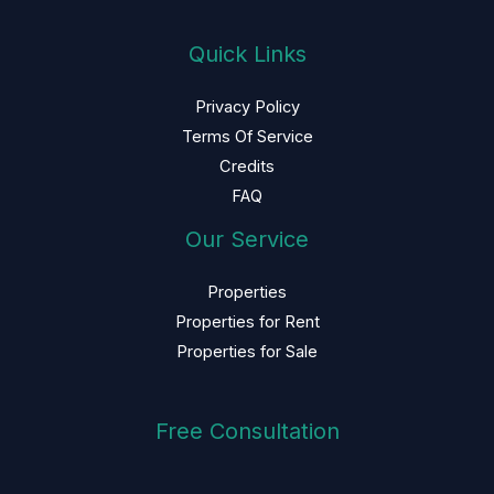
Quick Links
Privacy Policy
Terms Of Service
Credits
FAQ
Our Service
Properties
Properties for Rent
Properties for Sale
Free Consultation