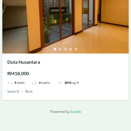
Duta Nusantara
RM18,000
5
beds
4
baths
3810
sq ft
Semi-D
Rent
Powered by
Estatik