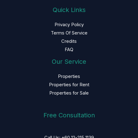
Quick Links
Privacy Policy
Terms Of Service
Credits
FAQ
Our Service
Properties
Properties for Rent
Properties for Sale
Free Consultation
Call Us: +60 12-215 1139