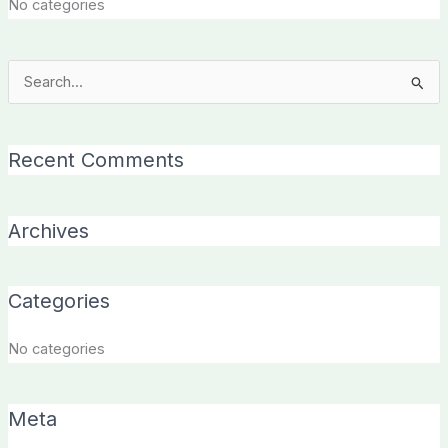
No categories
Search
for:
Recent Comments
Archives
Categories
No categories
Meta