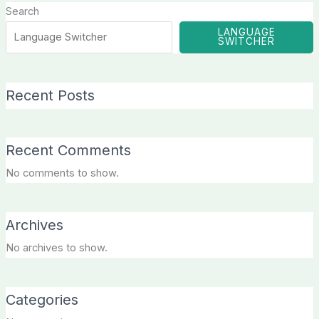
Search
LANGUAGE
SWITCHER
Recent Posts
Recent Comments
No comments to show.
Archives
No archives to show.
Categories