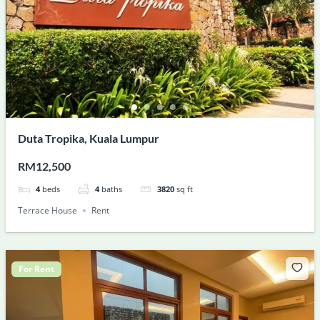
Duta Tropika, Kuala Lumpur
RM12,500
4
beds
4
baths
3820
sq ft
Terrace House
Rent
For Rent