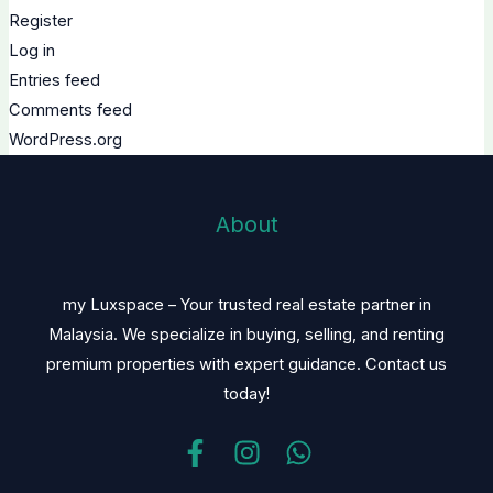
Register
Log in
Entries feed
Comments feed
WordPress.org
About
my Luxspace – Your trusted real estate partner in
Malaysia. We specialize in buying, selling, and renting
premium properties with expert guidance. Contact us
today!