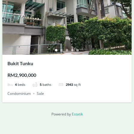
Bukit Tunku
RM2,900,000
4
beds
5
baths
2943
sq ft
Condominium
Sale
Powered by
Estatik