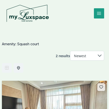
Skip
to
content
Amenity:
Squash court
2 results