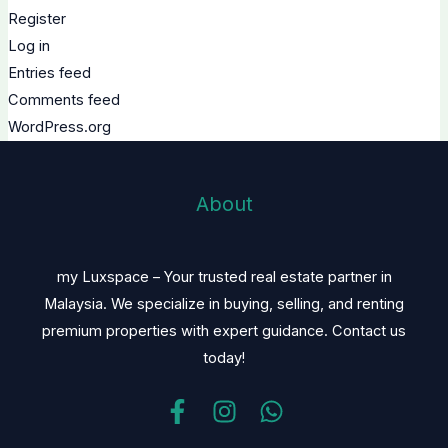
Register
Log in
Entries feed
Comments feed
WordPress.org
About
my Luxspace – Your trusted real estate partner in
Malaysia. We specialize in buying, selling, and renting
premium properties with expert guidance. Contact us
today!