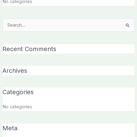
No categories
Search
for:
Recent Comments
Archives
Categories
No categories
Meta