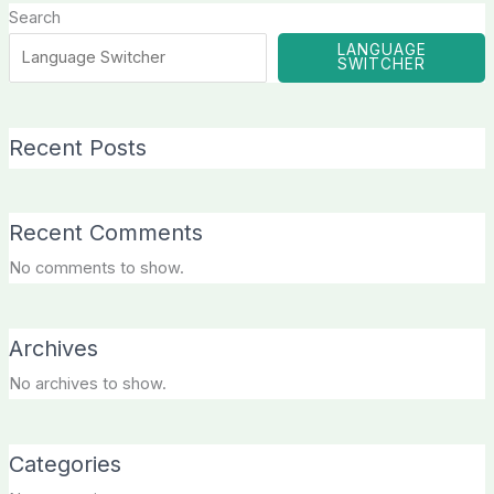
Search
LANGUAGE
SWITCHER
Recent Posts
Recent Comments
No comments to show.
Archives
No archives to show.
Categories