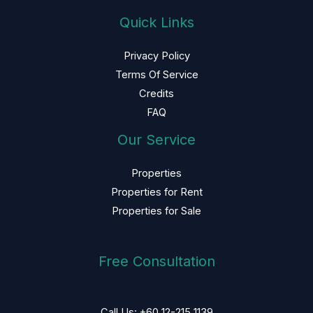
Quick Links
Privacy Policy
Terms Of Service
Credits
FAQ
Our Service
Properties
Properties for Rent
Properties for Sale
Free Consultation
Call Us: +60 12-215 1139