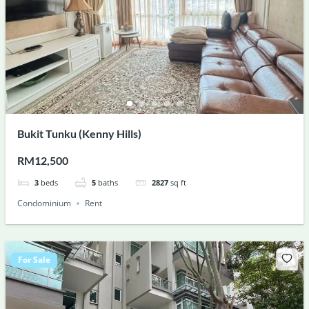
Bukit Tunku (Kenny Hills)
RM12,500
3
beds
5
baths
2827
sq ft
Condominium
Rent
For Sale