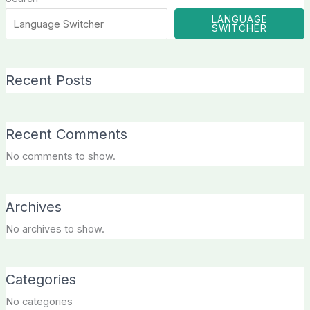
LANGUAGE
SWITCHER
Recent Posts
Recent Comments
No comments to show.
Archives
No archives to show.
Categories
No categories