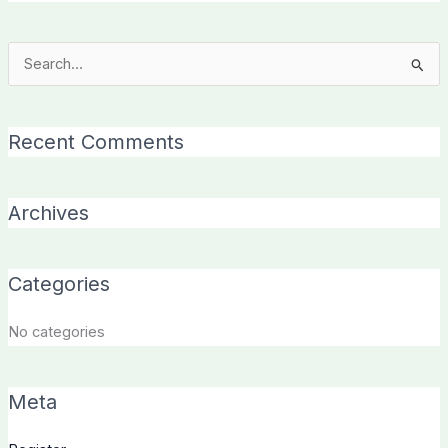
Search
for:
Recent Comments
Archives
Categories
No categories
Meta