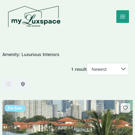
Skip
to
content
Amenity:
Luxurious Interiors
1 result
For Sale