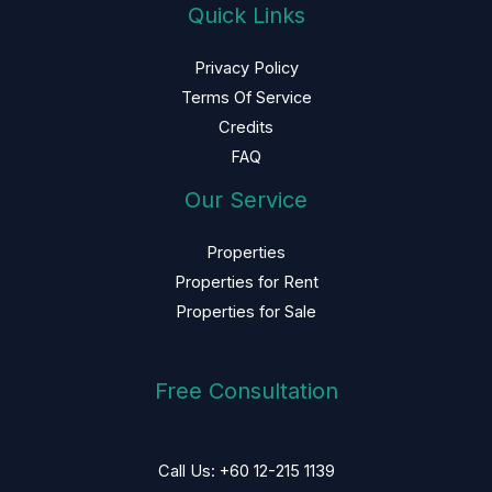
Quick Links
Privacy Policy
Terms Of Service
Credits
FAQ
Our Service
Properties
Properties for Rent
Properties for Sale
Free Consultation
Call Us: +60 12-215 1139