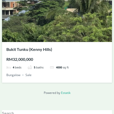
Bukit Tunku (Kenny Hills)
RM32,000,000
4
beds
5
baths
4000
sq ft
Bungalow
Sale
Powered by
Estatik
Search