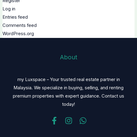
Register
Log in
Entries feed
Comments feed
WordPress.org
About
my Luxspace – Your trusted real estate partner in
Malaysia. We specialize in buying, selling, and renting
premium properties with expert guidance. Contact us
today!