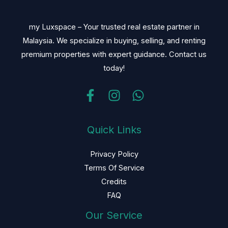
my Luxspace – Your trusted real estate partner in
Malaysia. We specialize in buying, selling, and renting
premium properties with expert guidance. Contact us
today!
Quick Links
Privacy Policy
Terms Of Service
Credits
FAQ
Our Service