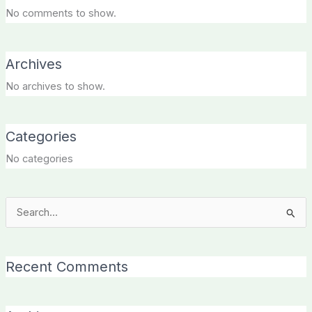
No comments to show.
Archives
No archives to show.
Categories
No categories
Search
for:
Recent Comments