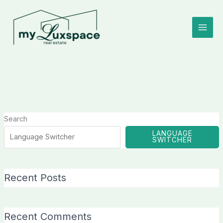
Skip
to
content
Search
LANGUAGE
SWITCHER
Recent Posts
Recent Comments