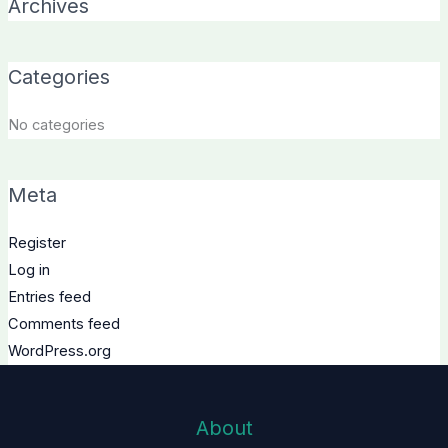
Archives
Categories
No categories
Meta
Register
Log in
Entries feed
Comments feed
WordPress.org
About