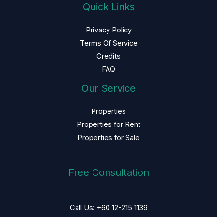
Quick Links
Privacy Policy
Terms Of Service
Credits
FAQ
Our Service
Properties
Properties for Rent
Properties for Sale
Free Consultation
Call Us: +60 12-215 1139