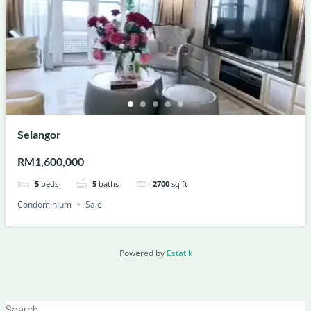
Selangor
RM1,600,000
5
beds
5
baths
2700
sq ft
Condominium
Sale
Powered by
Estatik
Search