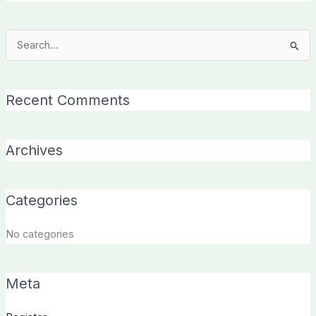
Search
for:
Recent Comments
Archives
Categories
No categories
Meta