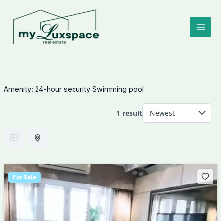
Skip
to
content
Amenity:
24-hour security Swimming pool
1 result
For Sale