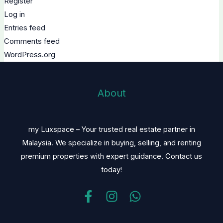
Register
Log in
Entries feed
Comments feed
WordPress.org
About
my Luxspace – Your trusted real estate partner in
Malaysia. We specialize in buying, selling, and renting
premium properties with expert guidance. Contact us
today!