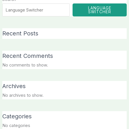
LANGUAGE
SWITCHER
Recent Posts
Recent Comments
No comments to show.
Archives
No archives to show.
Categories
No categories